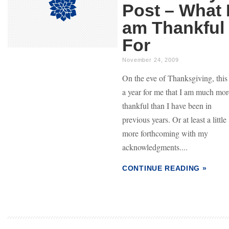
Post – What 
am Thankful
For
November 24, 2009
On the eve of Thanksgiving, this 
a year for me that I am much mor
thankful than I have been in
previous years. Or at least a little
more forthcoming with my
acknowledgments....
CONTINUE READING »