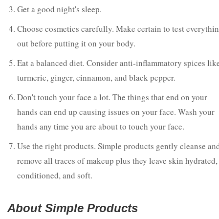
Get a good night's sleep.
Choose cosmetics carefully. Make certain to test everythi
out before putting it on your body.
Eat a balanced diet. Consider anti-inflammatory spices lik
turmeric, ginger, cinnamon, and black pepper.
Don't touch your face a lot. The things that end on your
hands can end up causing issues on your face. Wash your
hands any time you are about to touch your face.
Use the right products. Simple products gently cleanse an
remove all traces of makeup plus they leave skin hydrated,
conditioned, and soft.
About Simple Products