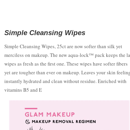
Simple Cleansing Wipes
Simple Cleansing Wipes, 25ct are now softer than silk yet
merciless on makeup. The new aqua-lock™ pack keeps the la
wipes as fresh as the first one. These wipes have softer fibers
yet are tougher than ever on makeup. Leaves your skin feelin
instantly hydrated and clean without residue. Enriched with
vitamins B5 and E