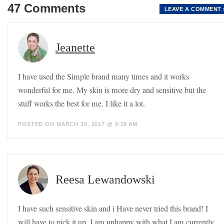
47 Comments
LEAVE A COMMENT 
Jeanette
I have used the Simple brand many times and it works
wonderful for me. My skin is more dry and sensitive but the
stuff works the best for me. I like it a lot.
POSTED ON MARCH 20, 2017 @ 9:28 AM
Reesa Lewandowski
I have such sensitive skin and i Have never tried this brand! I
will have to pick it up. I am unhappy with what I am currently