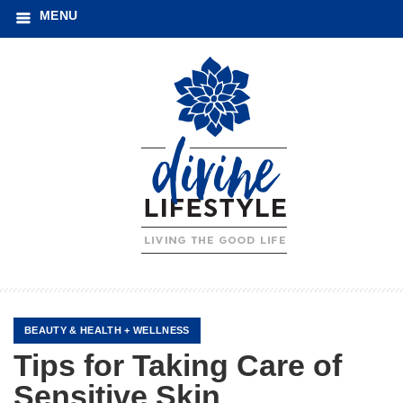
MENU
BEAUTY
&
HEALTH + WELLNESS
Tips for Taking Care of
Sensitive Skin