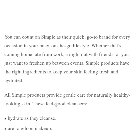
You can count on Simple as their quick, go-to brand for ever
occasion in your busy, on-the-go lifestyle. Whether that’s
coming home late from work, a night out with friends, or you
just want to freshen up between events, Simple products have
the right ingredients to keep your skin feeling fresh and
hydrated.
All Simple products provide gentle care for naturally healthy
looking skin. These feel-good cleansers:
hydrate as they cleanse.
are tough on makeup.