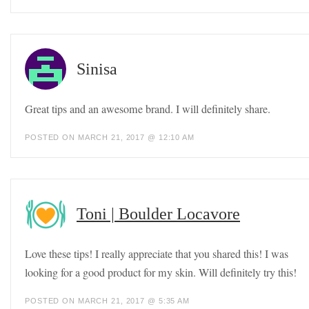
Sinisa
Great tips and an awesome brand. I will definitely share.
POSTED ON MARCH 21, 2017 @ 12:10 AM
Toni | Boulder Locavore
Love these tips! I really appreciate that you shared this! I was
looking for a good product for my skin. Will definitely try this!
POSTED ON MARCH 21, 2017 @ 5:35 AM