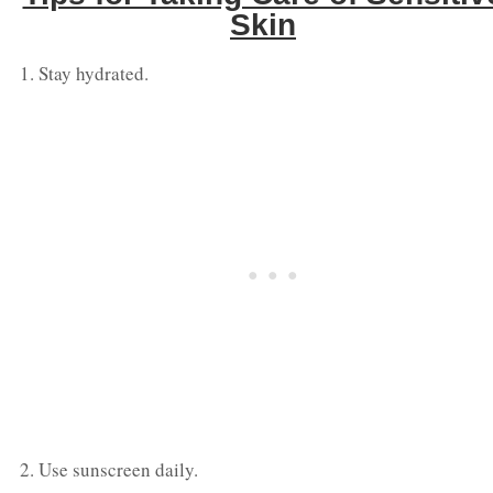
Skin
Stay hydrated.
Use sunscreen daily.