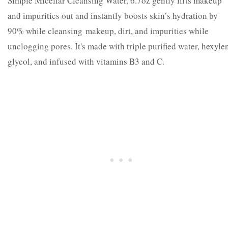
Simple Micellar Cleansing Water, 6.7oz gently lifts makeup
and impurities out and instantly boosts skin’s hydration by
90% while cleansing makeup, dirt, and impurities while
unclogging pores. It's made with triple purified water, hexyle
glycol, and infused with vitamins B3 and C.