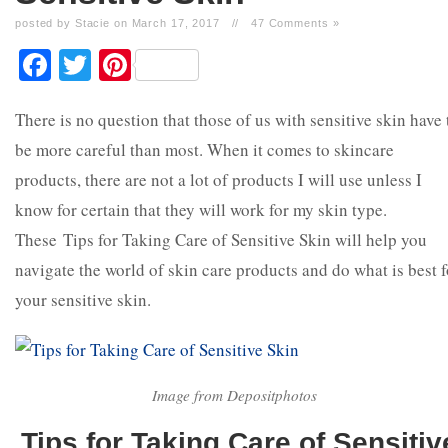
posted by Stacie on March 17, 2017
//
47 Comments »
Facebook
Twitter
Pinterest
There is no question that those of us with sensitive skin have 
be more careful than most. When it comes to skincare
products, there are not a lot of products I will use unless I
know for certain that they will work for my skin type.
These Tips for Taking Care of Sensitive Skin will help you
navigate the world of skin care products and do what is best f
your sensitive skin.
Image from Depositphotos
Tips for Taking Care of Sensitiv