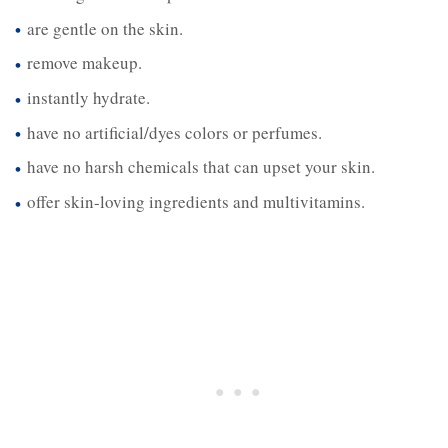
are gentle on the skin.
remove makeup.
instantly hydrate.
have no artificial/dyes colors or perfumes.
have no harsh chemicals that can upset your skin.
offer skin-loving ingredients and multivitamins.