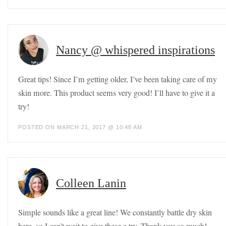
Nancy @ whispered inspirations
Great tips! Since I’m getting older, I’ve been taking care of my
skin more. This product seems very good! I’ll have to give it a
try!
POSTED ON MARCH 21, 2017 @ 10:48 AM
Colleen Lanin
Simple sounds like a great line! We constantly battle dry skin
here, so I can’t wait to give these a try. Thank you so much!