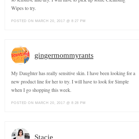
Wipes to try.
POSTED ON MARCH 20, 2017 @ 8:27 PM
gingermommyrants
My Daughter has really sensitive skin. I have been looking for a
new product line for her to try. I will have to look for Simple
when I go shopping this week.
POSTED ON MARCH 20, 2017 @ 8:28 PM
Stacie