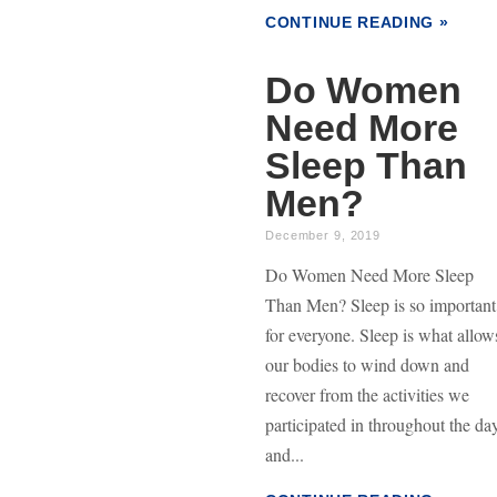
CONTINUE READING »
Do Women
Need More
Sleep Than
Men?
December 9, 2019
Do Women Need More Sleep
Than Men? Sleep is so important
for everyone. Sleep is what allow
our bodies to wind down and
recover from the activities we
participated in throughout the da
and...