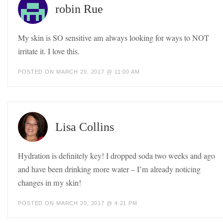
robin Rue
My skin is SO sensitive am always looking for ways to NOT
irritate it. I love this.
POSTED ON MARCH 20, 2017 @ 11:00 AM
Lisa Collins
Hydration is definitely key! I dropped soda two weeks and ago
and have been drinking more water – I’m already noticing
changes in my skin!
POSTED ON MARCH 20, 2017 @ 4:21 PM