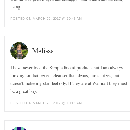
using.
POSTED ON MARCH 20, 2017 @ 10:46 AM
Melissa
I have never tried the Simple line of products but I am always
looking for that perfect cleanser that cleans, moisturizes, but
doesn’t make my skin feel oily. If they are at Walmart they must
be a great buy.
POSTED ON MARCH 20, 2017 @ 10:48 AM