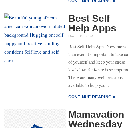
CONTINUE READING »
Best Self
Help Apps
March 13, 2024
Best Self Help Apps Now more
than ever, it's important to take c
of yourself and keep your stress
levels low. Self-care is so import
There are many wellness apps
available to help you...
CONTINUE READING »
Mamavation
Wednesday