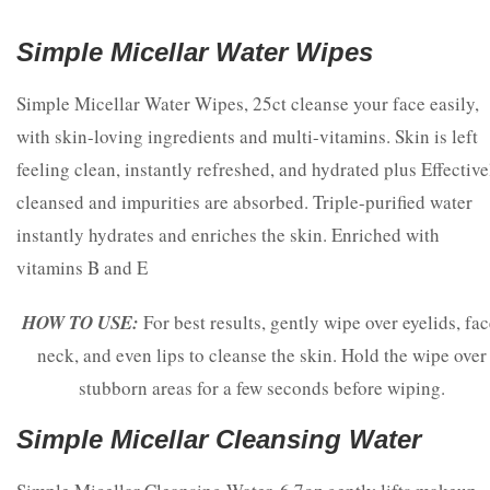
Simple Micellar Water Wipes
Simple Micellar Water Wipes, 25ct cleanse your face easily,
with skin-loving ingredients and multi-vitamins. Skin is left
feeling clean, instantly refreshed, and hydrated plus Effective
cleansed and impurities are absorbed. Triple-purified water
instantly hydrates and enriches the skin. Enriched with
vitamins B and E
HOW TO USE:
For best results, gently wipe over eyelids, fac
neck, and even lips to cleanse the skin. Hold the wipe over
stubborn areas for a few seconds before wiping.
Simple Micellar Cleansing Water