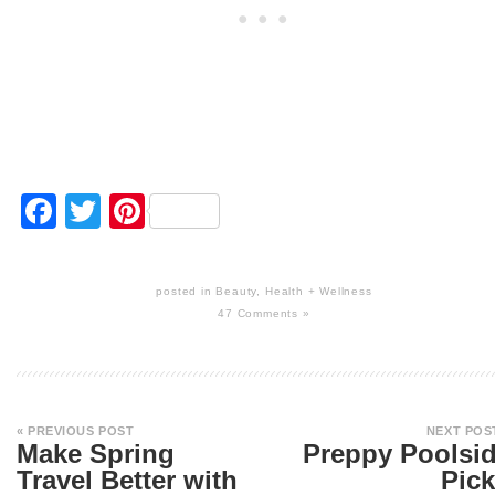
Facebook
Twitter
Pinterest
posted in
Beauty
,
Health + Wellness
47 Comments »
« PREVIOUS POST
NEXT POS
Make Spring
Preppy Poolsi
Travel Better with
Pic