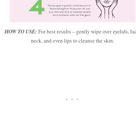
HOW TO USE:
For best results – gently wipe over eyelids, fa
neck, and even lips to cleanse the skin.