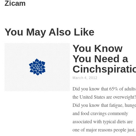
Zicam
You May Also Like
You Know
You Need a
Cinchspirati
March 4, 2012
Did you know that 65% of adults
the United States are overweight
Did you know that fatigue, hung
and food cravings commonly
associated with typical diets are
one of major reasons people just..