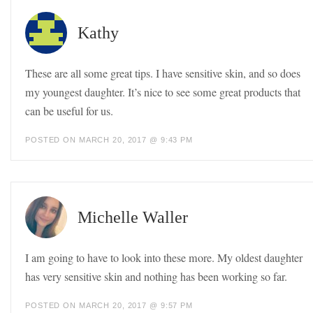
Kathy
These are all some great tips. I have sensitive skin, and so does
my youngest daughter. It’s nice to see some great products that
can be useful for us.
POSTED ON MARCH 20, 2017 @ 9:43 PM
Michelle Waller
I am going to have to look into these more. My oldest daughter
has very sensitive skin and nothing has been working so far.
POSTED ON MARCH 20, 2017 @ 9:57 PM