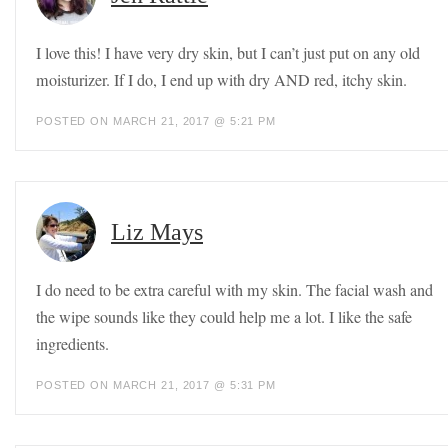
I love this! I have very dry skin, but I can’t just put on any old
moisturizer. If I do, I end up with dry AND red, itchy skin.
POSTED ON MARCH 21, 2017 @ 5:21 PM
Liz Mays
I do need to be extra careful with my skin. The facial wash and
the wipe sounds like they could help me a lot. I like the safe
ingredients.
POSTED ON MARCH 21, 2017 @ 5:31 PM