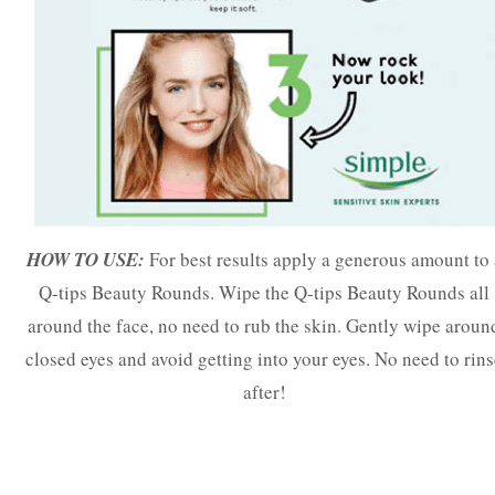
HOW TO USE:
For best results apply a generous amount to 
Q-tips Beauty Rounds. Wipe the Q-tips Beauty Rounds all
around the face, no need to rub the skin. Gently wipe aroun
closed eyes and avoid getting into your eyes. No need to rin
after!