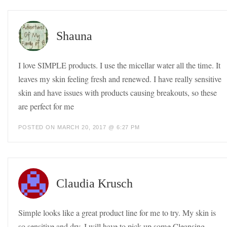
Shauna
I love SIMPLE products. I use the micellar water all the time. It
leaves my skin feeling fresh and renewed. I have really sensitive
skin and have issues with products causing breakouts, so these
are perfect for me
POSTED ON MARCH 20, 2017 @ 6:27 PM
Claudia Krusch
Simple looks like a great product line for me to try. My skin is
so sensitive and dry. I will have to pick up some Cleansing