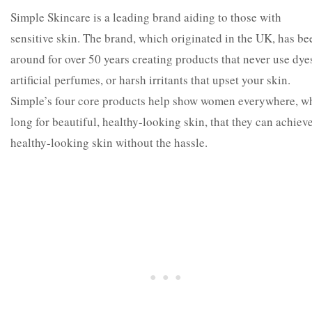
Simple Skincare is a leading brand aiding to those with
sensitive skin. The brand, which originated in the UK, has be
around for over 50 years creating products that never use dye
artificial perfumes, or harsh irritants that upset your skin.
Simple’s four core products help show women everywhere, w
long for beautiful, healthy-looking skin, that they can achiev
healthy-looking skin without the hassle.