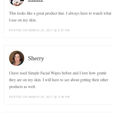
This looks like a great product line. I always have to watch what
I use on my skin.
POSTED ON MARCH 20, 2017 @ 9:37 PM
Sherry
I have used Simple Facial Wipes before and I love how gentle
they are on my skin. I will have to see about getting their other
products as well.
POSTED ON MARCH 20, 2017 @ 9:38 PM