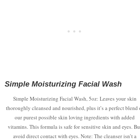
Simple Moisturizing Facial Wash
Simple Moisturizing Facial Wash, 5oz: Leaves your skin
thoroughly cleansed and nourished, plus it’s a perfect blend 
our purest possible skin loving ingredients with added
vitamins. This formula is safe for sensitive skin and eyes. Bu
avoid direct contact with eyes. Note: The cleanser isn’t a