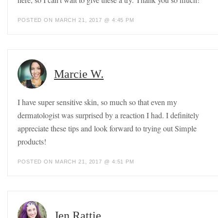
POSTED ON MARCH 21, 2017 @ 4:45 PM
Marcie W.
I have super sensitive skin, so much so that even my
dermatologist was surprised by a reaction I had. I definitely
appreciate these tips and look forward to trying out Simple
products!
POSTED ON MARCH 21, 2017 @ 4:51 PM
Jen Rattie