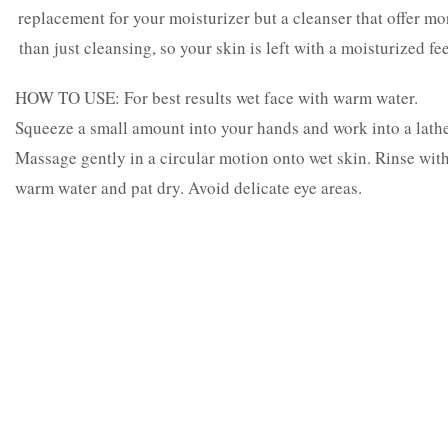
replacement for your moisturizer but a cleanser that offer mo
than just cleansing, so your skin is left with a moisturized fee
HOW TO USE: For best results wet face with warm water.
Squeeze a small amount into your hands and work into a lathe
Massage gently in a circular motion onto wet skin. Rinse wit
warm water and pat dry. Avoid delicate eye areas.