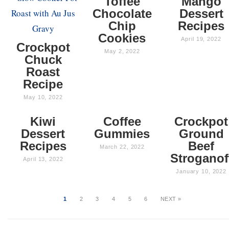
Toffee
Mango
Chocolate
Dessert
Chip
Recipes
Cookies
April 19, 2022
Crockpot
May 2, 2022
Chuck
Roast
Recipe
May 10, 2022
Kiwi
Coffee
Crockpot
Dessert
Gummies
Ground
Recipes
Beef
March 22, 2022
Stroganof
April 13, 2022
January 10, 2022
1
2
3
4
5
6
NEXT »