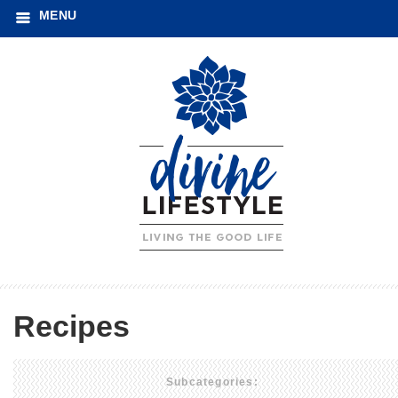
MENU
Recipes
Subcategories: