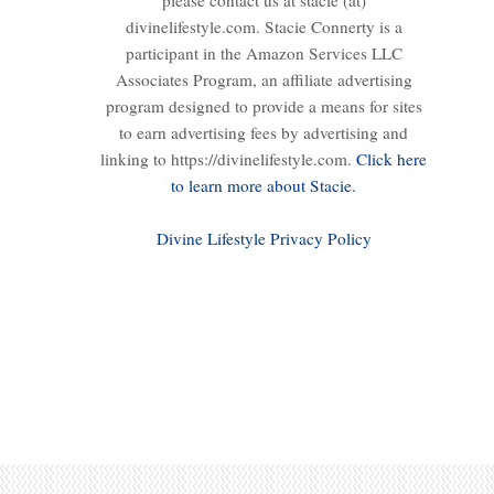
please contact us at stacie (at)
divinelifestyle.com. Stacie Connerty is a
participant in the Amazon Services LLC
Associates Program, an affiliate advertising
program designed to provide a means for sites
to earn advertising fees by advertising and
linking to https://divinelifestyle.com.
Click here
to learn more about Stacie.
Divine Lifestyle Privacy Policy