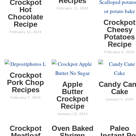
Recipes
Crockpot
Hot
February 11, 2024
Chocolate
Crockpot
Recipe
Cheesy
February 12, 2024
Potatoes
Recipe
February 9, 2024
Crockpot
Pork Chop
Apple
Candy Ca
Recipes
Butter
Cake
Crockpot
February 7, 2024
January 4, 2024
Recipe
January 19, 2024
Crockpot
Oven Baked
Paleo
Meatloaf
Shrimp
Instant Po