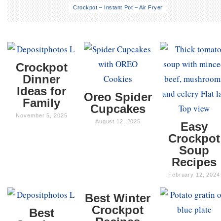
Crockpot – Instant Pot – Air Fryer
Crockpot
Dinner
Ideas for
Oreo Spider
Family
Cupcakes
November 5, 2025
August 12, 2025
Easy
Crockpot
Soup
Recipes
February 12, 2024
Best Winter
Crockpot
Best