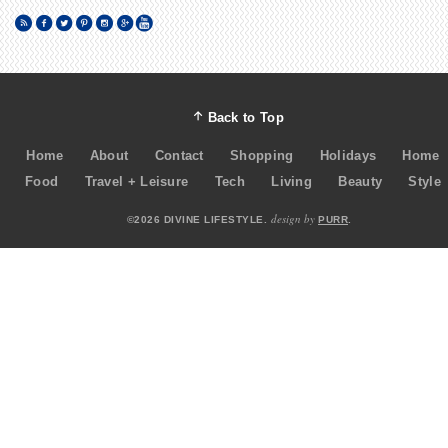
Back to Top
Home
About
Contact
Shopping
Holidays
Home
Food
Travel + Leisure
Tech
Living
Beauty
Style
design by
©2026 DIVINE LIFESTYLE.
PURR
.