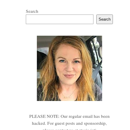
Search
Search
PLEASE NOTE: Our regular email has been
hacked. For guest posts and sponsorship,