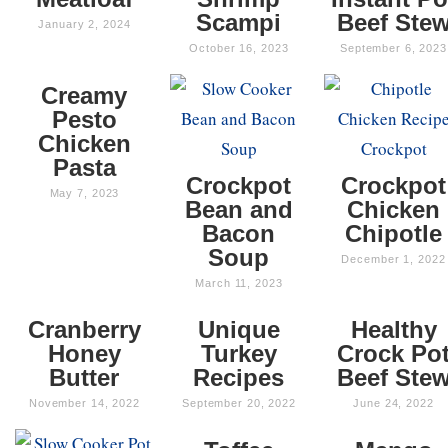
Scampi
Beef Ste
January 2, 2024
October 16, 2023
September 6, 2023
Creamy
Pesto
Chicken
Pasta
Crockpot
Crockpot
May 7, 2023
Bean and
Chicken
Bacon
Chipotle
Soup
December 1, 2022
March 11, 2023
Cranberry
Unique
Healthy
Honey
Turkey
Crock Po
Butter
Recipes
Beef Ste
November 14, 2022
September 20, 2022
June 24, 2022