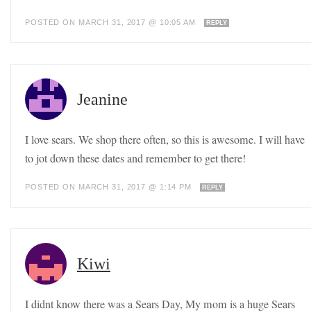
POSTED ON MARCH 31, 2017 @ 10:05 AM
REPLY
Jeanine
I love sears. We shop there often, so this is awesome. I will have
to jot down these dates and remember to get there!
POSTED ON MARCH 31, 2017 @ 1:14 PM
REPLY
Kiwi
I didnt know there was a Sears Day, My mom is a huge Sears