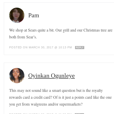
Pam
We shop at Sears quite a bit. Our grill and our Christmas tree are
both from Sear’s.
POSTED ON MARCH 30, 2017 @ 10:13 PM
REPLY
Oyinkan Ogunleye
This may not sound like a smart question but is the royalty
rewards card a credit card? Of is it just a points card like the one
you get from walgreens and/or supermarkets?