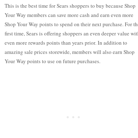
This is the best time for Sears shoppers to buy because Shop
Your Way members can save more cash and earn even more
Shop Your Way points to spend on their next purchase. For th
first time, Sears is offering shoppers an even deeper value wi
even more rewards points than years prior. In addition to
amazing sale prices storewide, members will also earn Shop
Your Way points to use on future purchases.