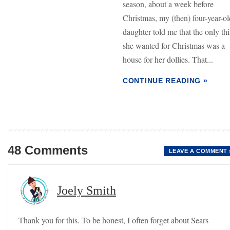
season, about a week before
Christmas, my (then) four-year-ol
daughter told me that the only th
she wanted for Christmas was a
house for her dollies. That...
CONTINUE READING »
48 Comments
LEAVE A COMMENT 
Joely Smith
Thank you for this. To be honest, I often forget about Sears