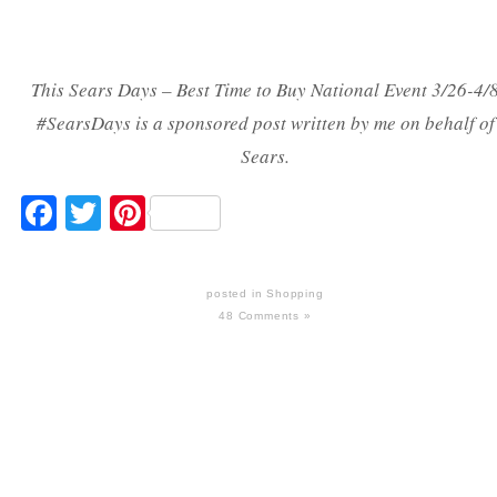
This Sears Days – Best Time to Buy National Event 3/26-4/
#SearsDays is a sponsored post written by me on behalf of
Sears.
Facebook
Twitter
Pinterest
posted in
Shopping
48 Comments »