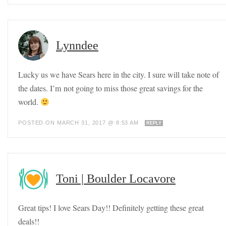
Lynndee
Lucky us we have Sears here in the city. I sure will take note of
the dates. I’m not going to miss those great savings for the
world.
POSTED ON MARCH 31, 2017 @ 8:53 AM
REPLY
Toni | Boulder Locavore
Great tips! I love Sears Day!! Definitely getting these great
deals!!