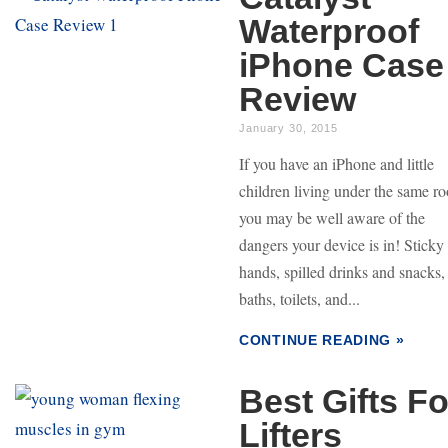
Waterproof
iPhone Case
Review
January 30, 2015
If you have an iPhone and little
children living under the same ro
you may be well aware of the
dangers your device is in! Sticky
hands, spilled drinks and snacks,
baths, toilets, and...
CONTINUE READING »
Best Gifts Fo
Lifters