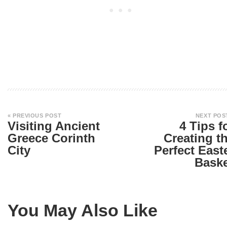
« PREVIOUS POST
NEXT POS
Visiting Ancient
4 Tips f
Greece Corinth
Creating t
City
Perfect East
Bask
You May Also Like