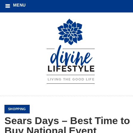
MENU
SHOPPING
Sears Days – Best Time to
Buy National Event