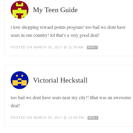
My Teen Guide
i love shopping reward points program! too bad we dont have
sears in our country! lol that’s a very good deal!
POSTED ON MARCH 30, 2017 @ 11:39 AM
REPLY
Victorial Heckstall
too bad we dont have sears near my city!! tthat was an awesome
deal!
POSTED ON MARCH 30, 2017 @ 12:49 PM
REPLY