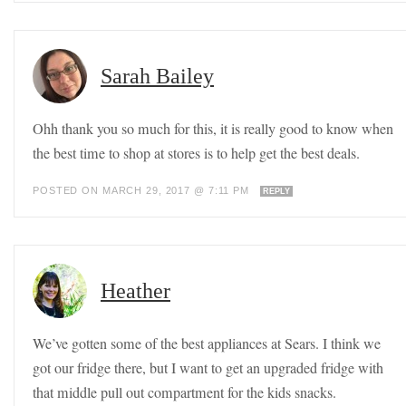
Sarah Bailey
Ohh thank you so much for this, it is really good to know when
the best time to shop at stores is to help get the best deals.
POSTED ON MARCH 29, 2017 @ 7:11 PM
REPLY
Heather
We’ve gotten some of the best appliances at Sears. I think we
got our fridge there, but I want to get an upgraded fridge with
that middle pull out compartment for the kids snacks.