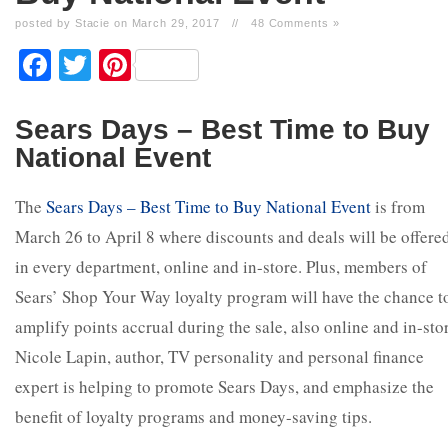
posted by Stacie on March 29, 2017
//
48 Comments »
Facebook
Twitter
Pinterest
Sears Days – Best Time to Buy
National Event
The
Sears Days – Best Time to Buy National Event
is from
March 26 to April 8 where discounts and deals will be offere
in every department, online and in-store. Plus, members of
Sears’ Shop Your Way loyalty program will have the chance t
amplify points accrual during the sale, also online and in-sto
Nicole Lapin, author, TV personality and personal finance
expert is helping to promote Sears Days, and emphasize the
benefit of loyalty programs and money-saving tips.