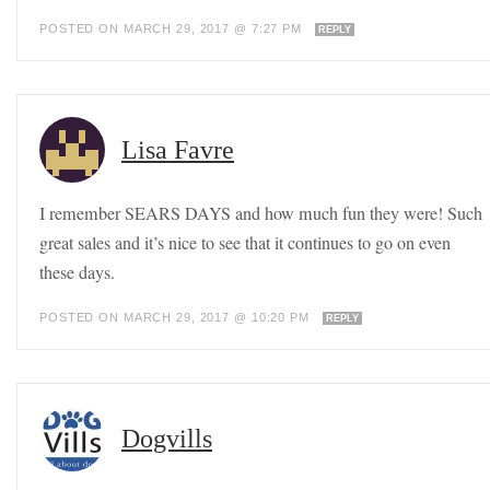
POSTED ON MARCH 29, 2017 @ 7:27 PM
REPLY
Lisa Favre
I remember SEARS DAYS and how much fun they were! Such
great sales and it’s nice to see that it continues to go on even
these days.
POSTED ON MARCH 29, 2017 @ 10:20 PM
REPLY
Dogvills