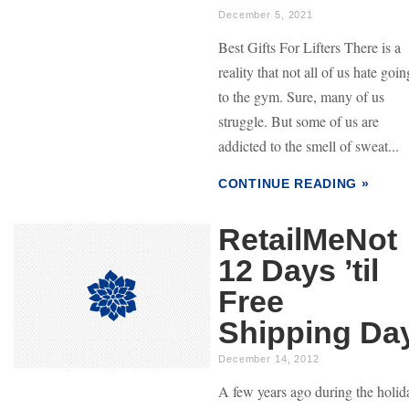
December 5, 2021
Best Gifts For Lifters There is a
reality that not all of us hate goin
to the gym. Sure, many of us
struggle. But some of us are
addicted to the smell of sweat...
CONTINUE READING »
RetailMeNot
12 Days ’til
Free
Shipping Da
December 14, 2012
A few years ago during the holid