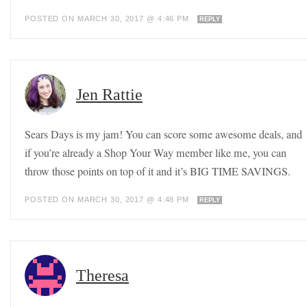
POSTED ON MARCH 30, 2017 @ 4:46 PM
REPLY
Jen Rattie
Sears Days is my jam! You can score some awesome deals, and
if you’re already a Shop Your Way member like me, you can
throw those points on top of it and it’s BIG TIME SAVINGS.
POSTED ON MARCH 30, 2017 @ 4:48 PM
REPLY
Theresa