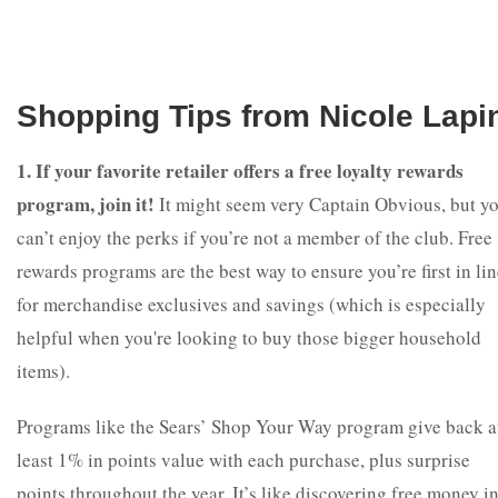
Shopping Tips from Nicole Lapi
1. If your favorite retailer offers a free loyalty rewards
program, join it!
It might seem very Captain Obvious, but y
can’t enjoy the perks if you’re not a member of the club. Free
rewards programs are the best way to ensure you’re first in li
for merchandise exclusives and savings (which is especially
helpful when you're looking to buy those bigger household
items).
Programs like the Sears’ Shop Your Way program give back a
least 1% in points value with each purchase, plus surprise
points throughout the year. It’s like discovering free money i