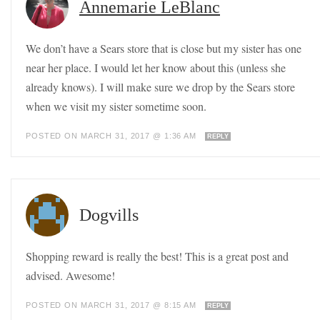
Annemarie LeBlanc
We don’t have a Sears store that is close but my sister has one
near her place. I would let her know about this (unless she
already knows). I will make sure we drop by the Sears store
when we visit my sister sometime soon.
POSTED ON MARCH 31, 2017 @ 1:36 AM
REPLY
Dogvills
Shopping reward is really the best! This is a great post and
advised. Awesome!
POSTED ON MARCH 31, 2017 @ 8:15 AM
REPLY