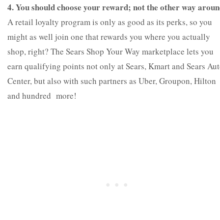
4. You should choose your reward; not the other way aroun
A retail loyalty program is only as good as its perks, so you
might as well join one that rewards you where you actually
shop, right? The Sears Shop Your Way marketplace lets you
earn qualifying points not only at Sears, Kmart and Sears Au
Center, but also with such partners as Uber, Groupon, Hilton
and hundred more!