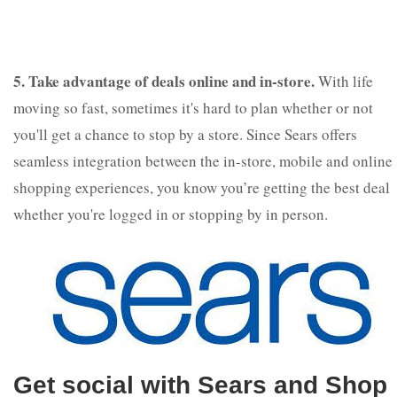
5. Take advantage of deals online and in-store.
With life
moving so fast, sometimes it's hard to plan whether or not
you'll get a chance to stop by a store. Since Sears offers
seamless integration between the in-store, mobile and online
shopping experiences, you know you’re getting the best deal
whether you're logged in or stopping by in person.
Get social with Sears and Shop