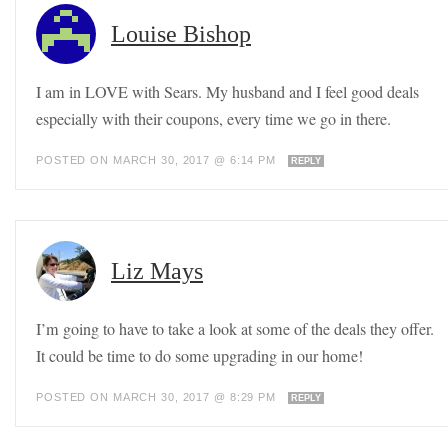
Louise Bishop
I am in LOVE with Sears. My husband and I feel good deals
especially with their coupons, every time we go in there.
POSTED ON MARCH 30, 2017 @ 6:14 PM
REPLY
Liz Mays
I’m going to have to take a look at some of the deals they offer.
It could be time to do some upgrading in our home!
POSTED ON MARCH 30, 2017 @ 8:29 PM
REPLY