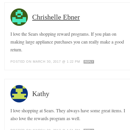
Chrishelle Ebner
I love the Sears shopping reward programs. If you plan on
making large appliance purchases you can really make a good
return.
POSTED ON MARCH 30, 2017 @ 1:22 PM
REPLY
Kathy
I love shopping at Sears. They always have some great items. I
also love the rewards program as well.