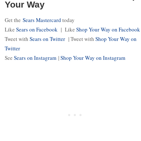
Your Way
Get the
Sears Mastercard
today
Like
Sears on Facebook
| Like
Shop Your Way on Facebook
Tweet with
Sears on Twitter
| Tweet with
Shop Your Way on
Twitter
See
Sears on Instagram
|
Shop Your Way on Instagram