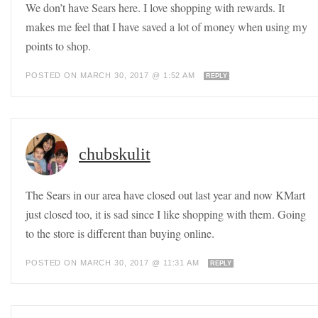
We don’t have Sears here. I love shopping with rewards. It
makes me feel that I have saved a lot of money when using my
points to shop.
POSTED ON MARCH 30, 2017 @ 1:52 AM
REPLY
chubskulit
The Sears in our area have closed out last year and now KMart
just closed too, it is sad since I like shopping with them. Going
to the store is different than buying online.
POSTED ON MARCH 30, 2017 @ 11:31 AM
REPLY