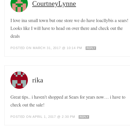
CourtneyLynne
I love ina small town but one store we do have loacllybis a sears!
Looks like I will have to head on over there and check out the
deals
POSTED ON MARCH 31, 2017 @ 10:14 PM
REPLY
rika
Great tips.. i haven’t shopped at Sears for years now… i have to
check out the sale!
POSTED ON APRIL 1, 2017 @ 2:30 PM
REPLY