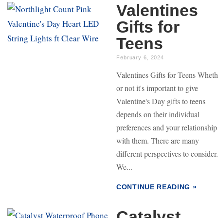
Valentines
Gifts for
Teens
February 6, 2024
Valentines Gifts for Teens Wheth
or not it's important to give
Valentine's Day gifts to teens
depends on their individual
preferences and your relationship
with them. There are many
different perspectives to consider.
We...
CONTINUE READING »
Catalyst