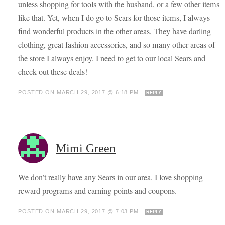
unless shopping for tools with the husband, or a few other items
like that. Yet, when I do go to Sears for those items, I always
find wonderful products in the other areas, They have darling
clothing, great fashion accessories, and so many other areas of
the store I always enjoy. I need to get to our local Sears and
check out these deals!
POSTED ON MARCH 29, 2017 @ 6:18 PM
REPLY
Mimi Green
We don’t really have any Sears in our area. I love shopping
reward programs and earning points and coupons.
POSTED ON MARCH 29, 2017 @ 7:03 PM
REPLY