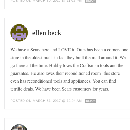
POSTED ON MARCH 30, 2017 @ 11:02 PM
REPLY
ellen beck
We have a Sears here and LOVE it. Ours has been a cornerstone
store in the oldest mall- in fact they built the mall around it. We
go there all the time. Hubby loves the Craftsman tools and the
guarantee. He also loves their reconditioned room- this store
even has reconditioned tools and appliances. You can find
terrific deals. We have been Sears customers for years.
POSTED ON MARCH 31, 2017 @ 12:04 AM
REPLY