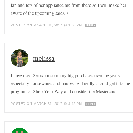
fan and lots of her appliance are from there so I will make her
aware of the upcoming sales. s
POSTED ON MARCH 31, 2017 @ 3:06 PM
REPLY
melissa
I have used Sears for so many big purchases over the years
especially housewares and hardware. I really should get into the
program of Shop Your Way and consider the Mastercard.
POSTED ON MARCH 31, 2017 @ 3:42 PM
REPLY