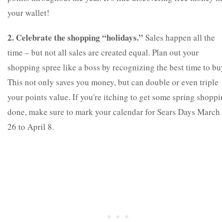
your wallet!
2. Celebrate the shopping “holidays.”
Sales happen all the
time – but not all sales are created equal. Plan out your
shopping spree like a boss by recognizing the best time to bu
This not only saves you money, but can double or even triple
your points value. If you're itching to get some spring shopp
done, make sure to mark your calendar for Sears Days March
26 to April 8.