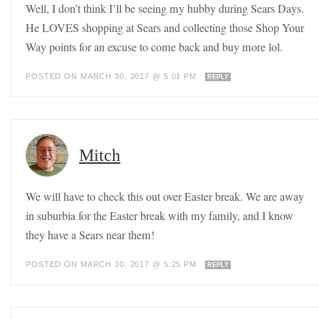
Well, I don’t think I’ll be seeing my hubby during Sears Days.
He LOVES shopping at Sears and collecting those Shop Your
Way points for an excuse to come back and buy more lol.
POSTED ON MARCH 30, 2017 @ 5:01 PM
REPLY
Mitch
We will have to check this out over Easter break. We are away
in suburbia for the Easter break with my family, and I know
they have a Sears near them!
POSTED ON MARCH 30, 2017 @ 5:25 PM
REPLY