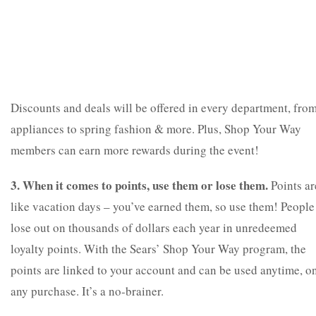
Discounts and deals will be offered in every department, fro
appliances to spring fashion & more. Plus, Shop Your Way
members can earn more rewards during the event!
3. When it comes to points, use them or lose them.
Points ar
like vacation days – you’ve earned them, so use them! People
lose out on thousands of dollars each year in unredeemed
loyalty points. With the Sears’ Shop Your Way program, the
points are linked to your account and can be used anytime, o
any purchase. It’s a no-brainer.