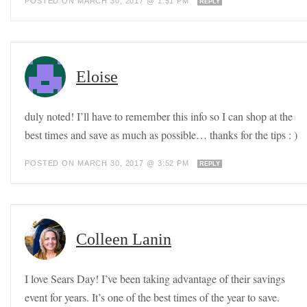
POSTED ON MARCH 30, 2017 @ 1:51 PM
REPLY
Eloise
duly noted! I’ll have to remember this info so I can shop at the
best times and save as much as possible… thanks for the tips : )
POSTED ON MARCH 30, 2017 @ 3:52 PM
REPLY
Colleen Lanin
I love Sears Day! I’ve been taking advantage of their savings
event for years. It’s one of the best times of the year to save.