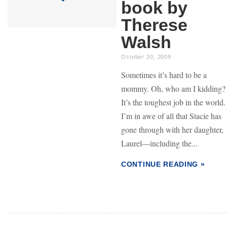
book by
Therese
Walsh
October 20, 2009
Sometimes it’s hard to be a
mommy. Oh, who am I kidding?
It’s the toughest job in the world.
I’m in awe of all that Stacie has
gone through with her daughter,
Laurel—including the...
CONTINUE READING »