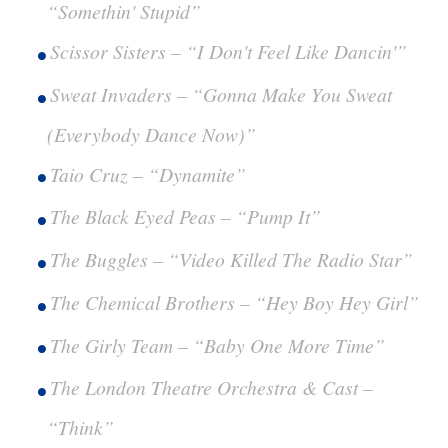
“Somethin' Stupid”
Scissor Sisters – “I Don't Feel Like Dancin'”
Sweat Invaders – “Gonna Make You Sweat
(Everybody Dance Now)”
Taio Cruz – “Dynamite”
The Black Eyed Peas – “Pump It”
The Buggles – “Video Killed The Radio Star”
The Chemical Brothers – “Hey Boy Hey Girl”
The Girly Team – “Baby One More Time”
The London Theatre Orchestra & Cast –
“Think”