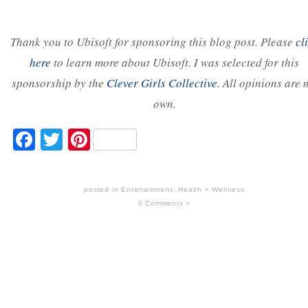
Thank you to Ubisoft for sponsoring this blog post. Please
cl
here
to learn more about Ubisoft. I was selected for this
sponsorship by the
Clever Girls Collective
. All opinions are 
own.
Facebook
Twitter
Pinterest
posted in
Entertainment
,
Health + Wellness
0 Comments »