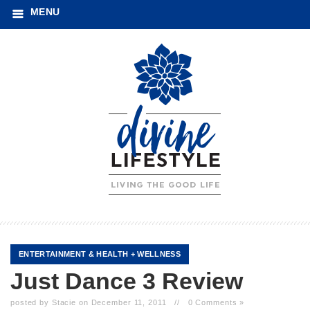
MENU
ENTERTAINMENT
&
HEALTH + WELLNESS
Just Dance 3 Review
posted by Stacie on December 11, 2011
//
0 Comments »