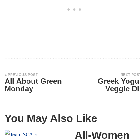
« PREVIOUS POST
NEXT POS
All About Green
Greek Yogu
Monday
Veggie D
You May Also Like
All-Women