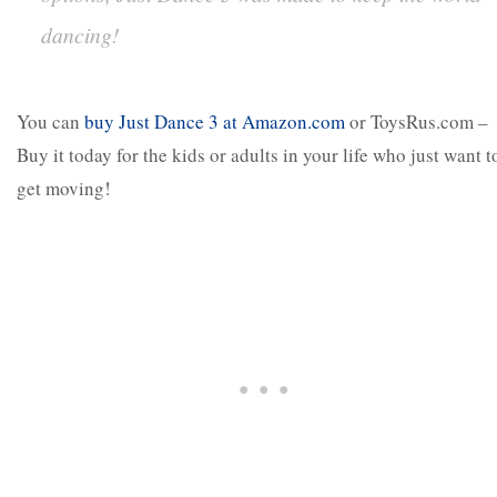
dancing!
You can
buy Just Dance 3 at Amazon.com
or ToysRus.com –
Buy it today for the kids or adults in your life who just want t
get moving!