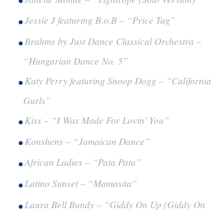
Jessie J featuring B.o.B – “Price Tag”
Brahms by Just Dance Classical Orchestra –
“Hungarian Dance No. 5”
Katy Perry featuring Snoop Dogg – “California
Gurls”
Kiss – “I Was Made For Lovin' You”
Konshens – “Jamaican Dance”
African Ladies – “Pata Pata”
Latino Sunset – “Mamasita”
Laura Bell Bundy – “Giddy On Up (Giddy On