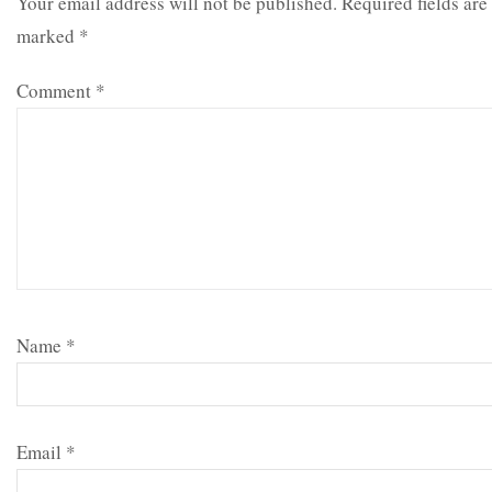
Your email address will not be published.
Required fields are
marked
*
Comment
*
Name
*
Email
*