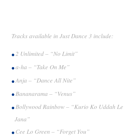
Tracks available in Just Dance 3 include:
2 Unlimited – “No Limit”
a-ha – “Take On Me”
Anja – “Dance All Nite”
Bananarama – “Venus”
Bollywood Rainbow – “Kurio Ko Uddah Le
Jana”
Cee Lo Green – “Forget You”