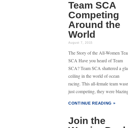
Team SCA
Competing
Around the
World
August 7, 2015
The Story of the All-Women Te
SCA Have you heard of Team
SCA? Team SCA shattered a gla
ceiling in the world of ocean
racing. This all-female team wasn
just competing, they were blazing
CONTINUE READING »
Join the