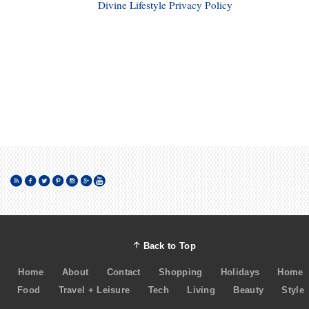
Divine Lifestyle Privacy Policy
Back to Top
Home
About
Contact
Shopping
Holidays
Home
Food
Travel + Leisure
Tech
Living
Beauty
Style