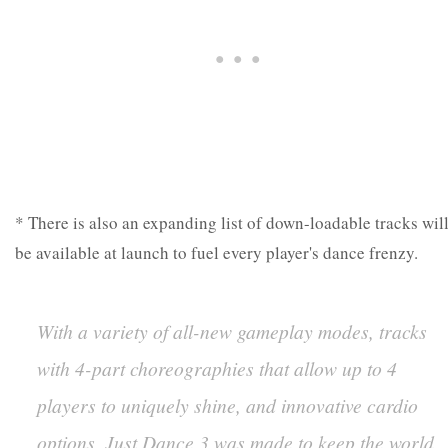
* There is also an expanding list of down-loadable tracks wil
be available at launch to fuel every player's dance frenzy.
With a variety of all-new gameplay modes, tracks
with 4-part choreographies that allow up to 4
players to uniquely shine, and innovative cardio
options, Just Dance 3 was made to keep the world