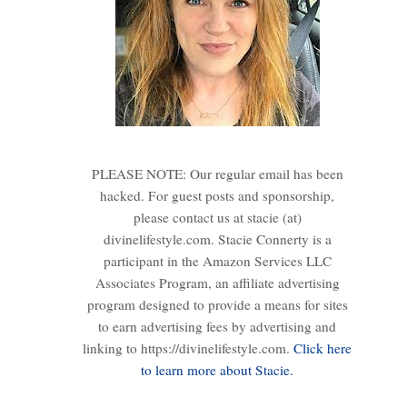
PLEASE NOTE: Our regular email has been
hacked. For guest posts and sponsorship,
please contact us at stacie (at)
divinelifestyle.com. Stacie Connerty is a
participant in the Amazon Services LLC
Associates Program, an affiliate advertising
program designed to provide a means for sites
to earn advertising fees by advertising and
linking to https://divinelifestyle.com.
Click here
to learn more about Stacie.