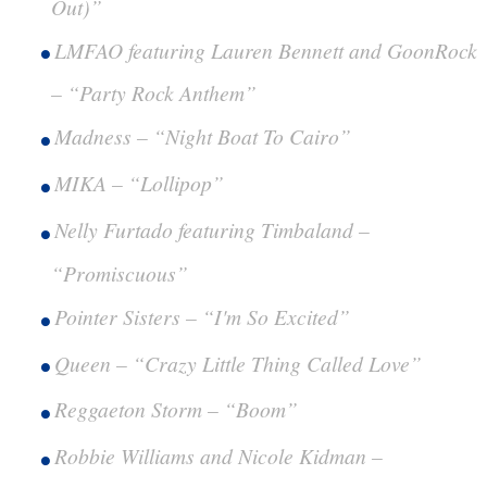
Out)”
LMFAO featuring Lauren Bennett and GoonRock
– “Party Rock Anthem”
Madness – “Night Boat To Cairo”
MIKA – “Lollipop”
Nelly Furtado featuring Timbaland –
“Promiscuous”
Pointer Sisters – “I'm So Excited”
Queen – “Crazy Little Thing Called Love”
Reggaeton Storm – “Boom”
Robbie Williams and Nicole Kidman –