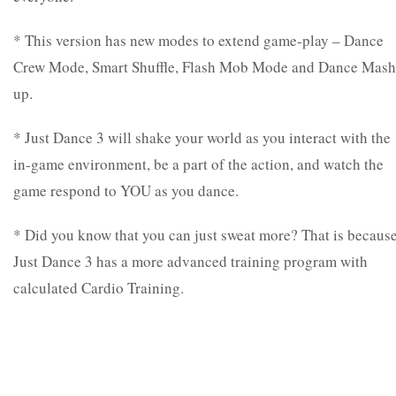
* This version has new modes to extend game-play – Dance
Crew Mode, Smart Shuffle, Flash Mob Mode and Dance Mash
up.
* Just Dance 3 will shake your world as you interact with the
in-game environment, be a part of the action, and watch the
game respond to YOU as you dance.
* Did you know that you can just sweat more? That is becaus
Just Dance 3 has a more advanced training program with
calculated Cardio Training.