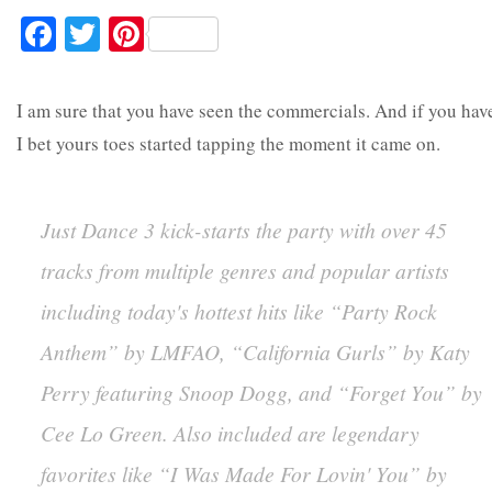
Facebook
Twitter
Pinterest
I am sure that you have seen the commercials. And if you hav
I bet yours toes started tapping the moment it came on.
Just Dance 3 kick-starts the party with over 45
tracks from multiple genres and popular artists
including today's hottest hits like “Party Rock
Anthem” by LMFAO, “California Gurls” by Katy
Perry featuring Snoop Dogg, and “Forget You” by
Cee Lo Green. Also included are legendary
favorites like “I Was Made For Lovin' You” by