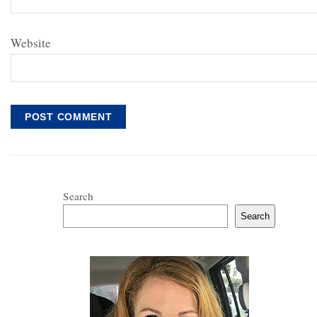
Website
Search
Search