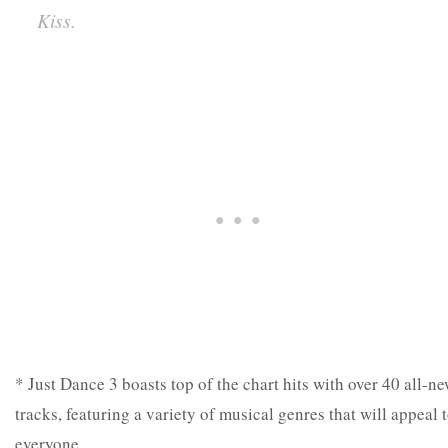
Kiss.
* Just Dance 3 boasts top of the chart hits with over 40 all-n
tracks, featuring a variety of musical genres that will appeal 
everyone.