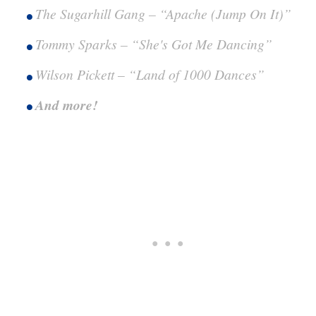
The Sugarhill Gang – “Apache (Jump On It)”
Tommy Sparks – “She's Got Me Dancing”
Wilson Pickett – “Land of 1000 Dances”
And more!