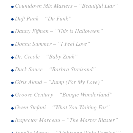
Countdown Mix Masters – “Beautiful Liar”
Daft Punk – “Da Funk”
Danny Elfman – “This is Halloween”
Donna Summer – “I Feel Love”
Dr. Creole – “Baby Zouk”
Duck Sauce – “Barbra Streisand”
Girls Aloud – “Jump (For My Love)”
Groove Century – “Boogie Wonderland”
Gwen Stefani – “What You Waiting For”
Inspector Marceau – “The Master Blaster”
Janelle Monae – “Tightrope (Solo Version)”