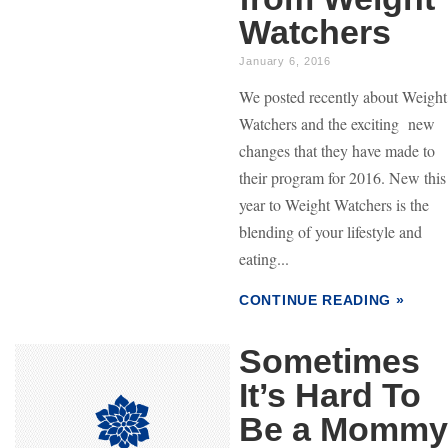
Watchers
January 6, 2016
We posted recently about Weight
Watchers and the exciting new
changes that they have made to
their program for 2016. New this
year to Weight Watchers is the
blending of your lifestyle and
eating...
CONTINUE READING »
Sometimes
It’s Hard To
Be a Mommy