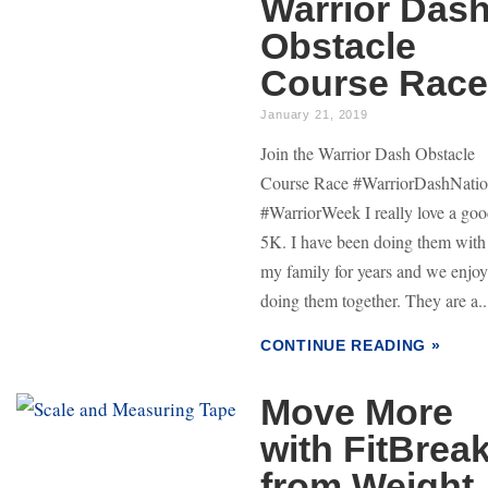
Warrior Das
Obstacle
Course Race
January 21, 2019
Join the Warrior Dash Obstacle
Course Race #WarriorDashNati
#WarriorWeek I really love a go
5K. I have been doing them with
my family for years and we enjoy
doing them together. They are a..
CONTINUE READING »
Move More
with FitBrea
from Weight