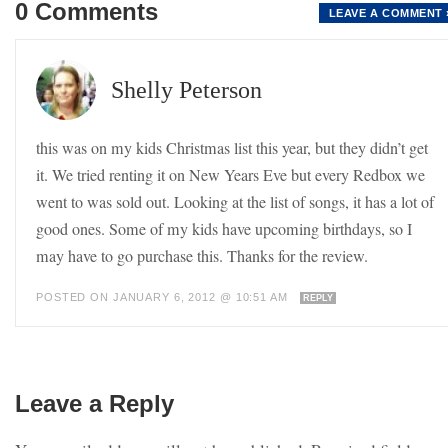
0 Comments
LEAVE A COMMENT 
Shelly Peterson
this was on my kids Christmas list this year, but they didn’t get
it. We tried renting it on New Years Eve but every Redbox we
went to was sold out. Looking at the list of songs, it has a lot of
good ones. Some of my kids have upcoming birthdays, so I
may have to go purchase this. Thanks for the review.
POSTED ON JANUARY 6, 2012 @ 10:51 AM
REPLY
Leave a Reply