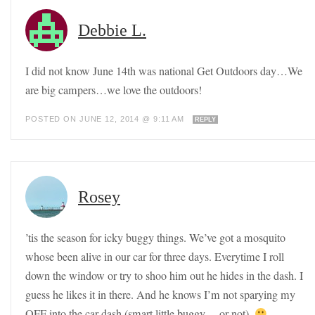
Debbie L.
I did not know June 14th was national Get Outdoors day…We
are big campers…we love the outdoors!
POSTED ON JUNE 12, 2014 @ 9:11 AM
REPLY
Rosey
’tis the season for icky buggy things. We’ve got a mosquito
whose been alive in our car for three days. Everytime I roll
down the window or try to shoo him out he hides in the dash. I
guess he likes it in there. And he knows I’m not sparying my
OFF into the car dash (smart little buggy… or not).