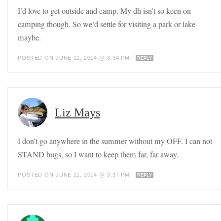
I’d love to get outside and camp. My dh isn’t so keen on
camping though. So we’d settle for visiting a park or lake
maybe.
POSTED ON JUNE 11, 2014 @ 3:34 PM
REPLY
Liz Mays
I don’t go anywhere in the summer without my OFF. I can not
STAND bugs, so I want to keep them far, far away.
POSTED ON JUNE 11, 2014 @ 3:37 PM
REPLY