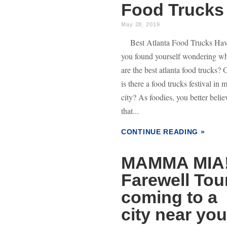
Food Trucks
May 28, 2019
Best Atlanta Food Trucks Ha
you found yourself wondering w
are the best atlanta food trucks? 
is there a food trucks festival in 
city? As foodies, you better belie
that...
CONTINUE READING »
MAMMA MIA
Farewell Tou
coming to a
city near you