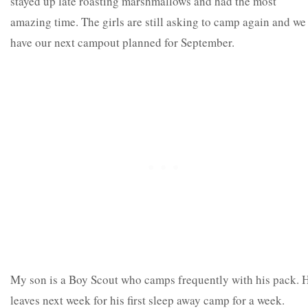
stayed up late roasting marshmallows and had the most
amazing time. The girls are still asking to camp again and we
have our next campout planned for September.
My son is a Boy Scout who camps frequently with his pack. 
leaves next week for his first sleep away camp for a week.