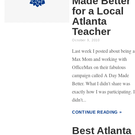
Made Better
for a Local
Atlanta
Teacher
October 9, 2010
Last week I posted about being a
Max Mom and working with
OfficeMax on their fabulous
campaign called A Day Made
Better. What I didn't share was
exactly how I was participating. I
didn't...
CONTINUE READING »
Best Atlanta