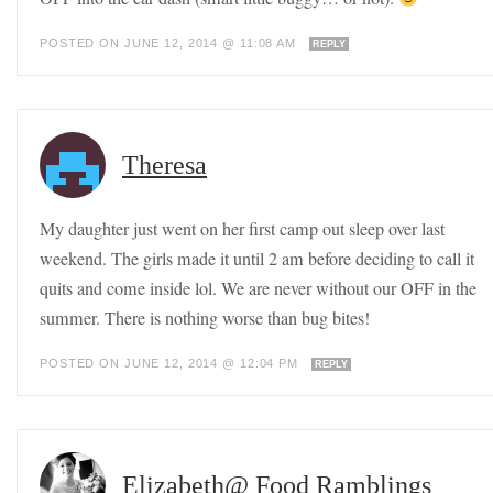
POSTED ON JUNE 12, 2014 @ 11:08 AM
REPLY
Theresa
My daughter just went on her first camp out sleep over last
weekend. The girls made it until 2 am before deciding to call it
quits and come inside lol. We are never without our OFF in the
summer. There is nothing worse than bug bites!
POSTED ON JUNE 12, 2014 @ 12:04 PM
REPLY
Elizabeth@ Food Ramblings