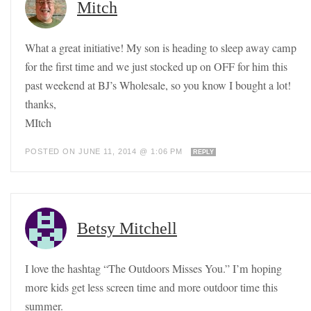
Mitch
What a great initiative! My son is heading to sleep away camp
for the first time and we just stocked up on OFF for him this
past weekend at BJ’s Wholesale, so you know I bought a lot!
thanks,
MItch
POSTED ON JUNE 11, 2014 @ 1:06 PM
REPLY
Betsy Mitchell
I love the hashtag “The Outdoors Misses You.” I’m hoping
more kids get less screen time and more outdoor time this
summer.