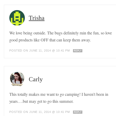
Trisha
We love being outside. The bugs definitely ruin the fun, so love
good products like OFF that can keep them away.
POSTED ON JUNE 11, 2014 @ 10:41 PM
REPLY
Carly
This totally makes me want to go camping! I haven’t been in
years….but may get to go this summer.
POSTED ON JUNE 11, 2014 @ 10:41 PM
REPLY