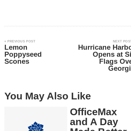
« PREVIOUS POST
NEXT POS
Lemon
Hurricane Harb
Poppyseed
Opens at S
Scones
Flags Ov
Georgi
You May Also Like
OfficeMax
and A Day