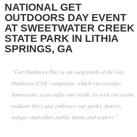
NATIONAL GET
OUTDOORS DAY EVENT
AT SWEETWATER CREEK
STATE PARK IN LITHIA
SPRINGS, GA
“Get Outdoors Day is an outgrowth of the Get
Outdoors USA! campaign, which encourages
Americans, especially our youth, to seek out active
outdoor lives and embrace our parks, forests,
refuges and other public lands and waters.”