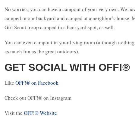
No worries, you can have a campout of your very own. We ha
camped in our backyard and camped at a neighbor’s house. 
Girl Scout troop camped in a backyard spot, as well.
You can even campout in your living room (although nothing
as much fun as the great outdoors).
GET SOCIAL WITH OFF!®
Like
OFF!
®
on Facebook
Check out OFF!
®
on Instagram
Visit the
OFF!
®
Website