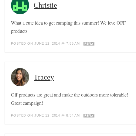
Christie
What a cute idea to get camping this summer! We love OFF
products
POSTED ON JUNE 12, 2014 @ 7:55 AM
REPLY
Tracey
Off products are great and make the outdoors more tolerable!
Great campaign!
POSTED ON JUNE 12, 2014 @ 8:34 AM
REPLY