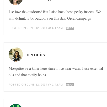
I so love the outdoors! But I also hate those pesky insects. We
will definitely be outdoors on this day. Great campaign!
POSTED ON JUNE 12, 2014 @ 6:17 AM
REPLY
veronica
Mosquitos re a killer here since I live near water. I use essential
oils and that totally helps
POSTED ON JUNE 12, 2014 @ 1:42 AM
REPLY