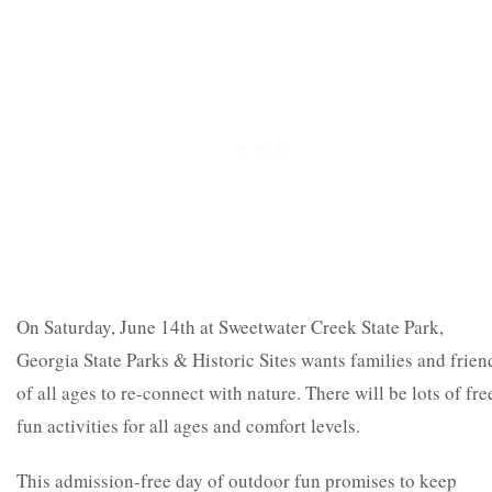
On Saturday, June 14
th
at Sweetwater Creek State Park,
Georgia State Parks & Historic Sites wants families and frien
of all ages to re-connect with nature. There will be lots of fre
fun activities for all ages and comfort levels.
This admission-free day of outdoor fun promises to keep