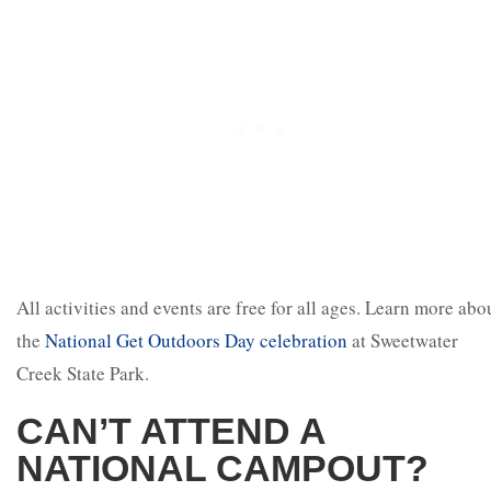
All activities and events are free for all ages. Learn more abo
the
National Get Outdoors Day celebration
at Sweetwater
Creek State Park.
CAN’T ATTEND A
NATIONAL CAMPOUT?