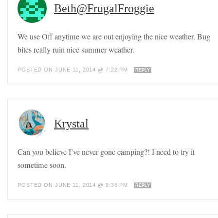
Beth@FrugalFroggie
We use Off anytime we are out enjoying the nice weather. Bug
bites really ruin nice summer weather.
POSTED ON JUNE 11, 2014 @ 7:22 PM
REPLY
Krystal
Can you believe I’ve never gone camping?! I need to try it
sometime soon.
POSTED ON JUNE 11, 2014 @ 9:36 PM
REPLY