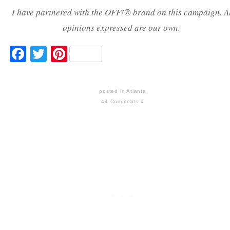
I have partnered with the OFF!
®
brand on this campaign. A
opinions expressed are our own.
Facebook
Twitter
Pinterest
posted in
Atlanta
44 Comments »