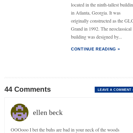
located in the ninth-tallest buildi
in Atlanta, Georgia. It was
originally constructed as the GL
Grand in 1992. The neoclassical
building was designed by...
CONTINUE READING »
44 Comments
LEAVE A COMMENT 
ellen beck
OOOooo I bet the buhs are bad in your neck of the woods