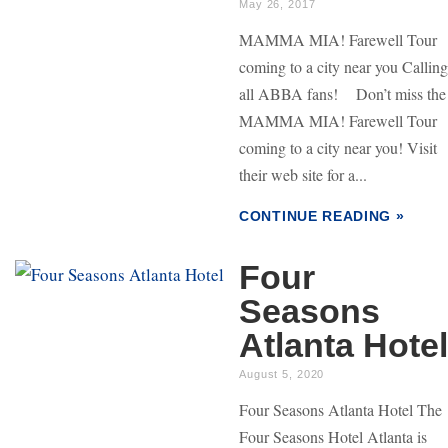
May 26, 2017
MAMMA MIA! Farewell Tour
coming to a city near you Calling
all ABBA fans! Don’t miss the
MAMMA MIA! Farewell Tour
coming to a city near you! Visit
their web site for a...
CONTINUE READING »
Four
Seasons
Atlanta Hotel
August 5, 2020
Four Seasons Atlanta Hotel The
Four Seasons Hotel Atlanta is