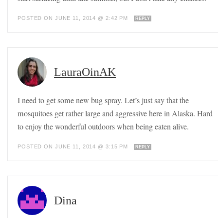
POSTED ON JUNE 11, 2014 @ 2:42 PM
REPLY
LauraOinAK
I need to get some new bug spray. Let’s just say that the
mosquitoes get rather large and aggressive here in Alaska. Hard
to enjoy the wonderful outdoors when being eaten alive.
POSTED ON JUNE 11, 2014 @ 3:15 PM
REPLY
Dina