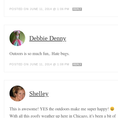
POSTED ON JUNE 11, 2014 @ 1:06 PM
REPLY
Debbie Denny
Outoors is so much fun,. Hate bugs.
POSTED ON JUNE 11, 2014 @ 1:08 PM
REPLY
Shelley
This is awesome! YES the outdoors make me super happy!
With all this goofy weather up here in Chicago, it’s been a bit of