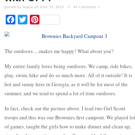
posted by Stacie on June 10, 2014
//
44 Comments »
Facebook
Twitter
Pinterest
The outdoors….makes me happy! What about you?
My entire family loves being outdoors. We camp, ride bikes,
play, swim, hike and do so much more. All of it outside! It is
hot and sunny here in Georgia, as it will be for most of the
summer, and we tend to spend a lot of time outdoors.
In fact, check out the picture above. I lead two Girl Scout
troops and this was our Brownies first campout. We played lo
of games, taught the girls how to make dinner and clean up,