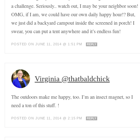
a challenge. Seriously.. watch out, I may be your neighbor soon!
OMG, if I am, we could have our own daily happy hour!? But,
we just did a backyard campout inside the screened in porch! I
swear, you can put a tent anywhere and it’s endless fun!
POSTED ON JUNE 11, 2014 @ 1:51 PM
REPLY
Virginia @thatbaldchick
The outdoors make me happy, too. I’m an insect magnet, so I
need a ton of this stuff. !
POSTED ON JUNE 11, 2014 @ 2:15 PM
REPLY