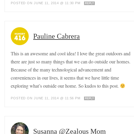
POSTED ON JUNE 11, 2014 @ 11:30 PM
REPLY
Pauline Cabrera
This is an awesome and cool idea! I love the great outdoors and
there are just so many things that we can do outside our homes.
Because of the many technological advancement and
conveniences in our lives, it seems that we have little time
exploring what’s outside our home. So kudos to this post.
POSTED ON JUNE 11, 2014 @ 11:56 PM
REPLY
Susanna @Zealous Mom