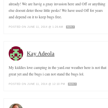
already! We are havig a gnay invasion here and Off or anything
else doesnt deter those little pesks! We have used Off for years
and depend on it to keep bugs free.
POSTED ON JUNE 11, 2014 @ 1:26 AM
REPLY
Kay Adeola
My kiddies love camping in the yard.our weather here is not that
great yet and the bugs i can not stand the bugs lol.
POSTED ON JUNE 11, 2014 @ 12:10 PM
REPLY