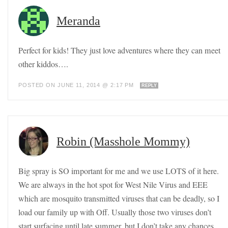
Meranda
Perfect for kids! They just love adventures where they can meet
other kiddos….
POSTED ON JUNE 11, 2014 @ 2:17 PM
REPLY
Robin (Masshole Mommy)
Big spray is SO important for me and we use LOTS of it here.
We are always in the hot spot for West Nile Virus and EEE
which are mosquito transmitted viruses that can be deadly, so I
load our family up with Off. Usually those two viruses don’t
start surfacing until late summer, but I don’t take any chances.