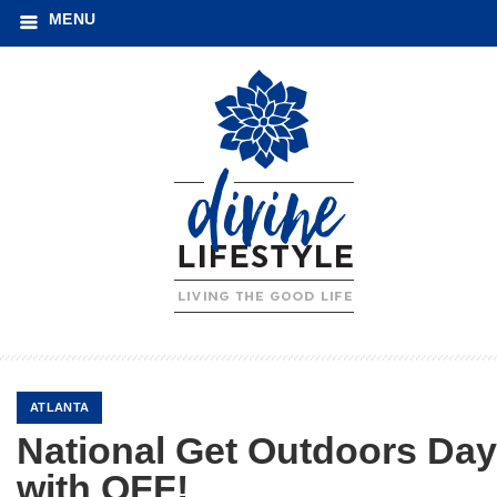
MENU
ATLANTA
National Get Outdoors Day
with OFF!