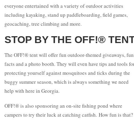
everyone entertained with a variety of outdoor activities
including kayaking, stand up paddleboarding, field games,
geocaching, tree climbing and more.
STOP BY THE OFF!® TENT
The OFF!® tent will offer fun outdoor-themed giveaways, fun
facts and a photo booth. They will even have tips and tools fo
protecting yourself against mosquitoes and ticks during the
buggy summer season, which is always something we need
help with here in Georgia.
OFF!® is also sponsoring an on-site fishing pond where
campers to try their luck at catching catfish. How fun is that?