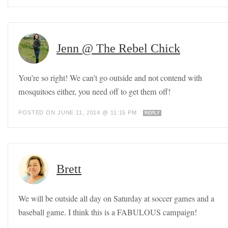
Jenn @ The Rebel Chick
You’re so right! We can’t go outside and not contend with
mosquitoes either, you need off to get them off!
POSTED ON JUNE 11, 2014 @ 11:15 PM
REPLY
Brett
We will be outside all day on Saturday at soccer games and a
baseball game. I think this is a FABULOUS campaign!