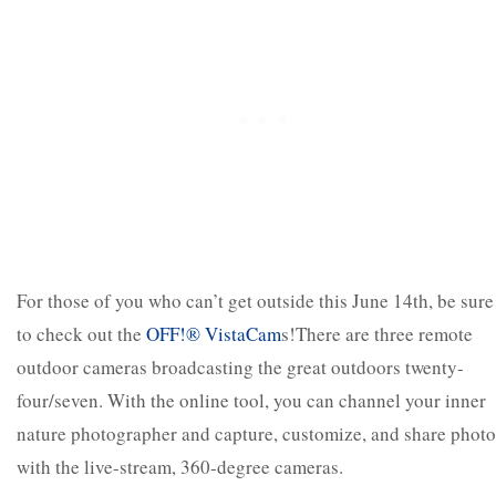
For those of you who can’t get outside this June 14
th
, be sure
to check out the
OFF!
®
VistaCam
s!There are three remote
outdoor cameras broadcasting the great outdoors twenty-
four/seven. With the online tool, you can channel your inner
nature photographer and capture, customize, and share photo
with the live-stream, 360-degree cameras.