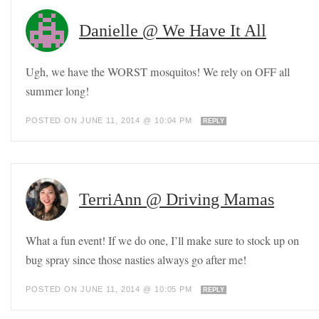
Danielle @ We Have It All
Ugh, we have the WORST mosquitos! We rely on OFF all
summer long!
POSTED ON JUNE 11, 2014 @ 10:04 PM
REPLY
TerriAnn @ Driving Mamas
What a fun event! If we do one, I’ll make sure to stock up on
bug spray since those nasties always go after me!
POSTED ON JUNE 11, 2014 @ 10:05 PM
REPLY