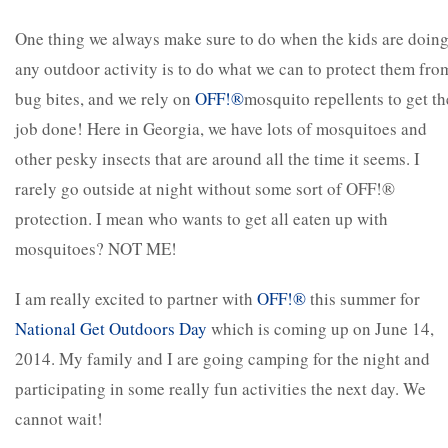
One thing we always make sure to do when the kids are doin
any outdoor activity is to do what we can to protect them fro
bug bites, and we rely on
OFF!
®
mosquito repellents to get th
job done! Here in Georgia, we have lots of mosquitoes and
other pesky insects that are around all the time it seems. I
rarely go outside at night without some sort of OFF!®
protection. I mean who wants to get all eaten up with
mosquitoes? NOT ME!
I am really excited to partner with
OFF!
®
this summer for
National Get Outdoors Day
which is coming up on June 14,
2014. My family and I are going camping for the night and
participating in some really fun activities the next day. We
cannot wait!