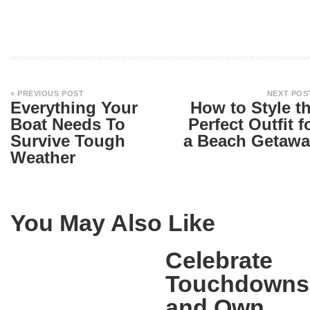
« PREVIOUS POST
NEXT POS
Everything Your
How to Style t
Boat Needs To
Perfect Outfit f
Survive Tough
a Beach Getawa
Weather
You May Also Like
Celebrate
Touchdowns
and Own