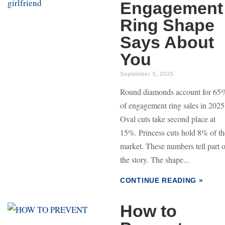
Engagement
Ring Shape
Says About
You
September 5, 2025
Round diamonds account for 65
of engagement ring sales in 2025
Oval cuts take second place at
15%. Princess cuts hold 8% of th
market. These numbers tell part o
the story. The shape...
CONTINUE READING »
How to