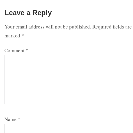
Leave a Reply
Your email address will not be published.
Required fields are
marked
*
Comment
*
Name
*