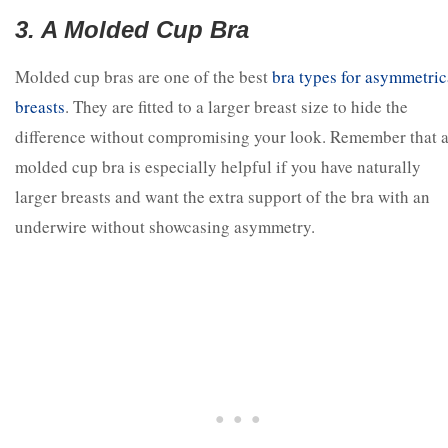
3. A Molded Cup Bra
Molded cup bras are one of the best
bra types for asymmetric
breasts
. They are fitted to a larger breast size to hide the
difference without compromising your look. Remember that 
molded cup bra is especially helpful if you have naturally
larger breasts and want the extra support of the bra with an
underwire without showcasing asymmetry.