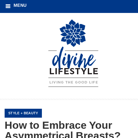
MENU
STYLE + BEAUTY
How to Embrace Your
Asymmetrical Breasts?