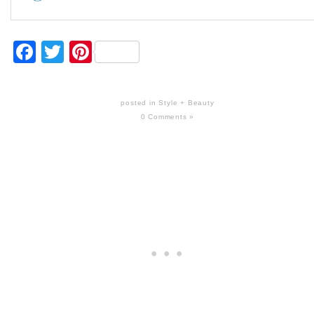
Facebook
Twitter
Pinterest
posted in
Style + Beauty
0 Comments »