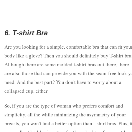
6. T-shirt Bra
Are you looking for a simple, comfortable bra that can fit you
body like a glove? Then you should definitely buy T-shirt bra
Although there are some molded t-shirt bras out there, there
are also those that can provide you with the seam-free look y
need. And the best part? You don't have to worry about a
collapsed cup, either.
So, if you are the type of woman who prefers comfort and
simplicity, all the while minimizing the asymmetry of your
breasts, you won't find a better option than t-shirt bras. Plus, it