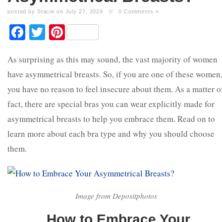
posted by Stacie on July 27, 2024
//
0 Comments »
Facebook
Twitter
Pinterest
As surprising as this may sound, the vast majority of women
have asymmetrical breasts. So, if you are one of these women
you have no reason to feel insecure about them. As a matter o
fact, there are special bras you can wear explicitly made for
asymmetrical breasts to help you embrace them. Read on to
learn more about each bra type and why you should choose
them.
Image from Depositphotos
How to Embrace Your