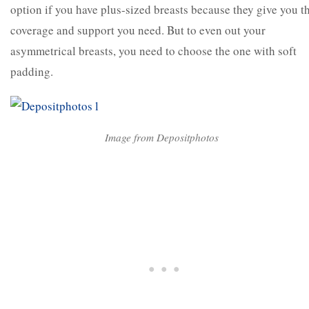
option if you have plus-sized breasts because they give you t
coverage and support you need. But to even out your
asymmetrical breasts, you need to choose the one with soft
padding.
Image from Depositphotos