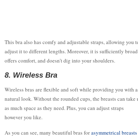
This bra also has comfy and adjustable straps, allowing you t
adjust it to different lengths. Moreover, it is sufficiently broad
offers comfort, and doesn't dig into your shoulders.
8. Wireless Bra
Wireless bras are flexible and soft while providing you with a
natural look. Without the rounded cups, the breasts can take 
as much space as they need. Plus, you can adjust straps
however you like.
As you can see, many beautiful bras for
asymmetrical breasts