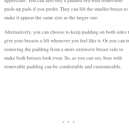
appreciate. You can also buy a padded bra with removable
push-up pads if you prefer. They can lift the smaller breast to
make it appear the same size as the larger one.
Alternatively, you can choose to keep padding on both sides 
give your breasts a lift whenever you feel like it. Or you can t
removing the padding from a more extensive breast side to
make both breasts look even. So, as you can see, bras with
removable padding can be comfortable and customizable.