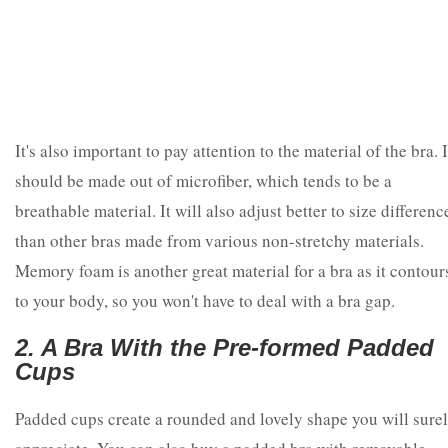
It's also important to pay attention to the material of the bra. I
should be made out of microfiber, which tends to be a
breathable material. It will also adjust better to size differenc
than other bras made from various non-stretchy materials.
Memory foam is another great material for a bra as it contour
to your body, so you won't have to deal with a bra gap.
2. A Bra With the Pre-formed Padded
Cups
Padded cups create a rounded and lovely shape you will sure