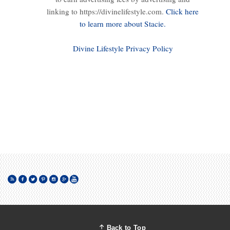
linking to https://divinelifestyle.com.
Click here
to learn more about Stacie.
Divine Lifestyle Privacy Policy
Back to Top