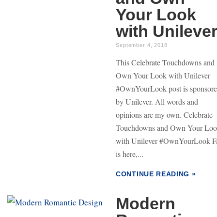
Your Look
with Unileve
September 4, 2018
This Celebrate Touchdowns and
Own Your Look with Unilever
#OwnYourLook post is sponsor
by Unilever. All words and
opinions are my own. Celebrate
Touchdowns and Own Your Lo
with Unilever #OwnYourLook Fa
is here,...
CONTINUE READING »
Modern