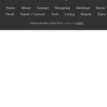
Home
About
Contact
Shopping
Holidays
Home
Food
Travel + Leisure
Tech
Living
Beauty
Style
design by
©2026 DIVINE LIFESTYLE.
PURR
.