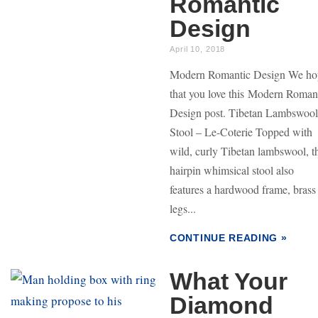
Romantic
Design
April 10, 2018
Modern Romantic Design We ho
that you love this Modern Roman
Design post. Tibetan Lambswool
Stool – Le-Coterie Topped with
wild, curly Tibetan lambswool, t
hairpin whimsical stool also
features a hardwood frame, brass
legs...
CONTINUE READING »
What Your
Diamond