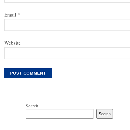
Email
*
Website
Search
Search