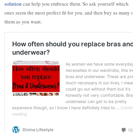
solution
can help you embrace them. So ask yourself which
ones seem the most perfect fit for you, and then buy as many 
them as you want.