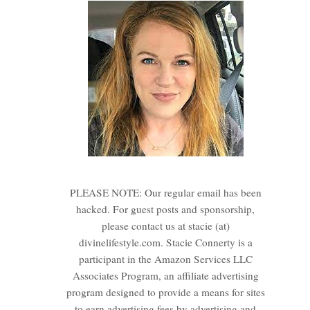
PLEASE NOTE: Our regular email has been
hacked. For guest posts and sponsorship,
please contact us at stacie (at)
divinelifestyle.com. Stacie Connerty is a
participant in the Amazon Services LLC
Associates Program, an affiliate advertising
program designed to provide a means for sites
to earn advertising fees by advertising and