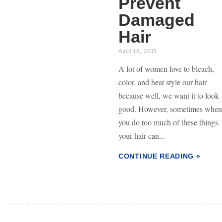
Prevent
Damaged
Hair
April 18, 2015
A lot of women love to bleach,
color, and heat style our hair
because well, we want it to look
good. However, sometimes when
you do too much of these things
your hair can...
CONTINUE READING »