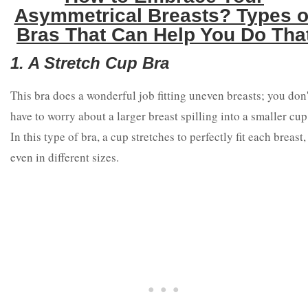
Asymmetrical Breasts? Types o
Bras That Can Help You Do Tha
1. A Stretch Cup Bra
This bra does a wonderful job fitting uneven breasts; you don'
have to worry about a larger breast spilling into a smaller cup
In this type of bra, a cup stretches to perfectly fit each breast,
even in different sizes.