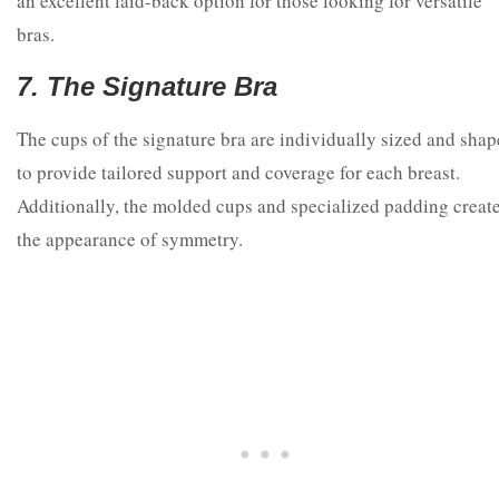
an excellent laid-back option for those looking for versatile
bras.
7. The Signature Bra
The cups of the signature bra are individually sized and sha
to provide tailored support and coverage for each breast.
Additionally, the molded cups and specialized padding creat
the appearance of symmetry.