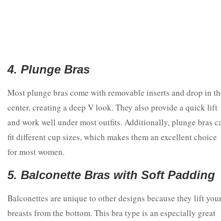
4. Plunge Bras
Most plunge bras come with removable inserts and drop in th
center, creating a deep V look. They also provide a quick lift
and work well under most outfits. Additionally, plunge bras c
fit different cup sizes, which makes them an excellent choice
for most women.
5. Balconette Bras with Soft Padding
Balconettes are unique to other designs because they lift you
breasts from the bottom. This bra type is an especially great