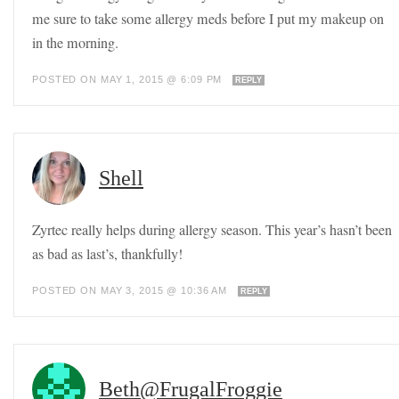
me sure to take some allergy meds before I put my makeup on
in the morning.
POSTED ON MAY 1, 2015 @ 6:09 PM
REPLY
Shell
Zyrtec really helps during allergy season. This year’s hasn’t been
as bad as last’s, thankfully!
POSTED ON MAY 3, 2015 @ 10:36 AM
REPLY
Beth@FrugalFroggie