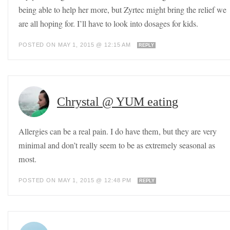
being able to help her more, but Zyrtec might bring the relief we
are all hoping for. I’ll have to look into dosages for kids.
POSTED ON MAY 1, 2015 @ 12:15 AM
REPLY
Chrystal @ YUM eating
Allergies can be a real pain. I do have them, but they are very
minimal and don’t really seem to be as extremely seasonal as
most.
POSTED ON MAY 1, 2015 @ 12:48 PM
REPLY