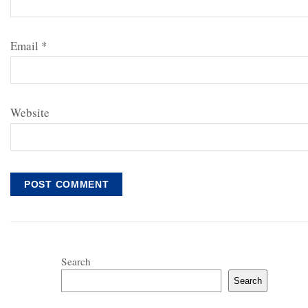
Email
*
Website
Search
Search