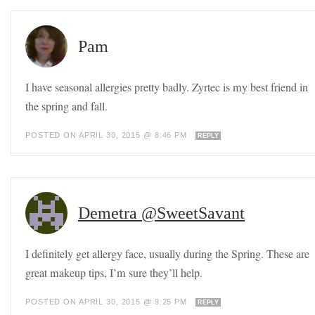
Pam
I have seasonal allergies pretty badly. Zyrtec is my best friend in
the spring and fall.
POSTED ON APRIL 30, 2015 @ 8:46 PM
REPLY
Demetra @SweetSavant
I definitely get allergy face, usually during the Spring. These are
great makeup tips, I’m sure they’ll help.
POSTED ON APRIL 30, 2015 @ 9:25 PM
REPLY