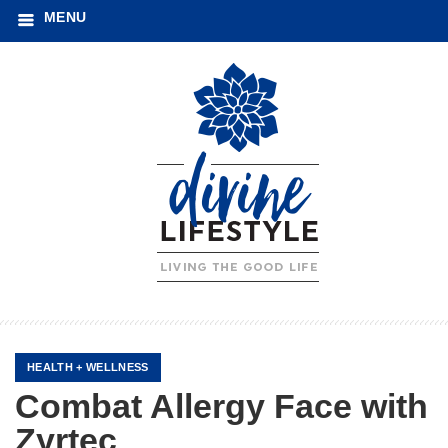
MENU
HEALTH + WELLNESS
Combat Allergy Face with
Zyrtec