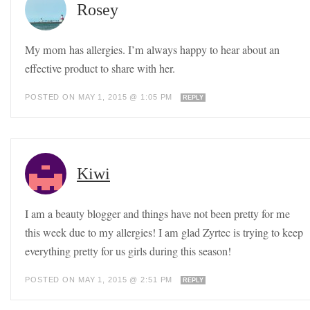
Rosey
My mom has allergies. I’m always happy to hear about an
effective product to share with her.
POSTED ON MAY 1, 2015 @ 1:05 PM
REPLY
Kiwi
I am a beauty blogger and things have not been pretty for me
this week due to my allergies! I am glad Zyrtec is trying to keep
everything pretty for us girls during this season!
POSTED ON MAY 1, 2015 @ 2:51 PM
REPLY