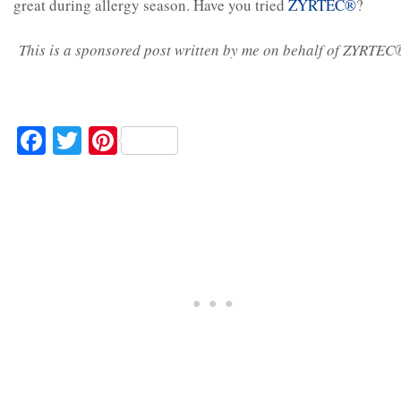
great during allergy season. Have you tried
ZYRTEC®
?
This is a sponsored post written by me on behalf of ZYRTEC
Facebook
Twitter
Pinterest