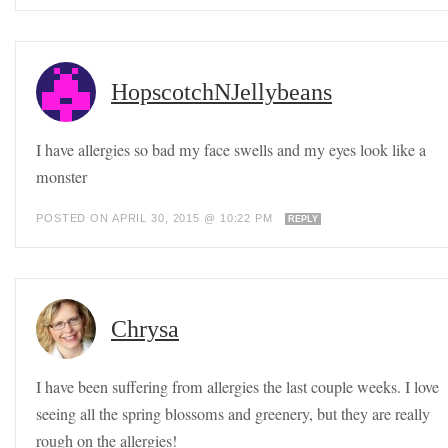
HopscotchNJellybeans
I have allergies so bad my face swells and my eyes look like a
monster
POSTED ON APRIL 30, 2015 @ 10:22 PM
REPLY
Chrysa
I have been suffering from allergies the last couple weeks. I love
seeing all the spring blossoms and greenery, but they are really
rough on the allergies!