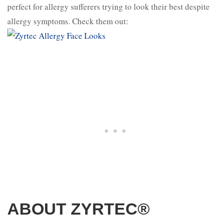
perfect for allergy sufferers trying to look their best despite
allergy symptoms. Check them out:
ABOUT ZYRTEC®