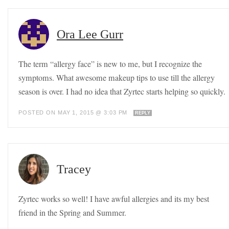
Ora Lee Gurr
The term “allergy face” is new to me, but I recognize the
symptoms. What awesome makeup tips to use till the allergy
season is over. I had no idea that Zyrtec starts helping so quickly.
POSTED ON MAY 1, 2015 @ 3:03 PM
REPLY
Tracey
Zyrtec works so well! I have awful allergies and its my best
friend in the Spring and Summer.