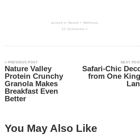
posted in
Health + Wellness
22 Comments »
« PREVIOUS POST
NEXT POS
Nature Valley
Safari-Chic Dec
Protein Crunchy
from One Kin
Granola Makes
Lan
Breakfast Even
Better
You May Also Like