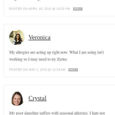
POSTED ON APRIL 30, 2015 @ 10:25 PM
REPLY
Veronica
My allergies are acting up right now. What I am using isn’t
working so I may need to try Zyrtec
POSTED ON MAY 1, 2015 @ 12:04 AM
REPLY
Crystal
My poor daughter suffers with seasonal allergies. I hate not