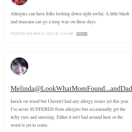
Allergies can have folks looking down right awful. A little blush
and mascara can go a long way on these days.
POSTED ON MAY 4, 2015 @ 7:52 AM
REPLY
Melinda@LookWhatMomFound...andDad
knock on wood but I haven’t had any allergy issues yet this year.
I’ve never SUFFERED from allergies but occasionally get the
itchy eyes and sneezing. Either it isn’t bad around here or the
worst is yet to come