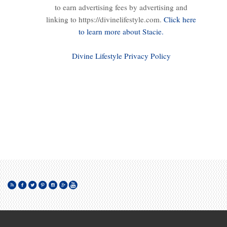
to earn advertising fees by advertising and
linking to https://divinelifestyle.com.
Click here
to learn more about Stacie.
Divine Lifestyle Privacy Policy