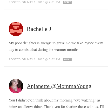
POSTED ON MAY 1, 2015 @ 4:01 PM
REPLY
Rachelle J
My poor daughter is allergic to grass! So we take Zyrtec every
day to combat that during the warmer months!
POSTED ON MAY 1, 2015 @ 5:02 PM
REPLY
Anjanette @MommaYoung
You I didn’t even think about my morning “eye watering” as
being an allergy thing. Thank you for sharing these with us. I’ll