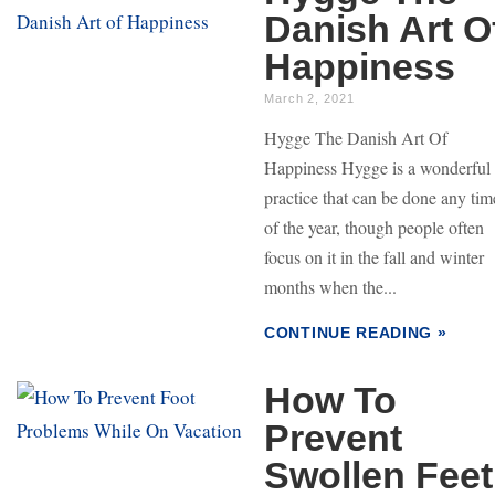
Danish Art O
Happiness
March 2, 2021
Hygge The Danish Art Of
Happiness Hygge is a wonderful
practice that can be done any tim
of the year, though people often
focus on it in the fall and winter
months when the...
CONTINUE READING »
How To
Prevent
Swollen Feet