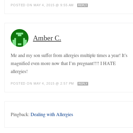
POSTED ON MAY 4, 2015 @ 9:55 AM
REPLY
Amber C.
Me and my son suffer from allergies multiple times a year! It’s
magnified even more now that I’m pregnant!!!! I HATE
allergies!
POSTED ON MAY 4, 2015 @ 2:57 PM
REPLY
Pingback:
Dealing with Allergies