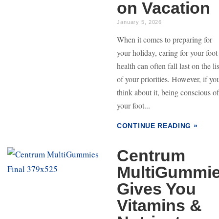
on Vacation
January 5, 2026
When it comes to preparing for
your holiday, caring for your foot
health can often fall last on the lis
of your priorities. However, if yo
think about it, being conscious of
your foot...
CONTINUE READING »
Centrum
MultiGummi
Gives You
Vitamins &