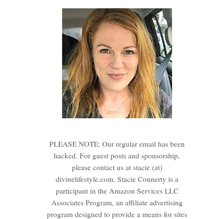
PLEASE NOTE: Our regular email has been
hacked. For guest posts and sponsorship,
please contact us at stacie (at)
divinelifestyle.com. Stacie Connerty is a
participant in the Amazon Services LLC
Associates Program, an affiliate advertising
program designed to provide a means for sites