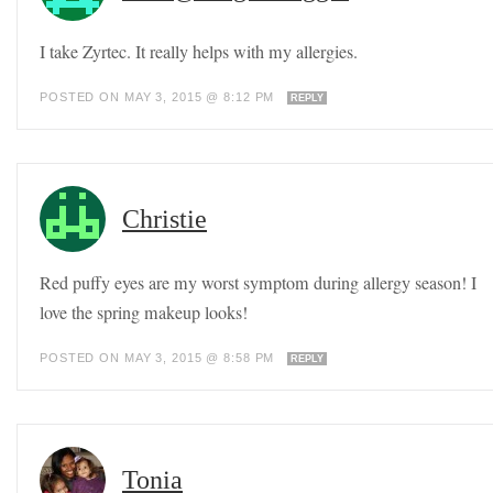
I take Zyrtec. It really helps with my allergies.
POSTED ON MAY 3, 2015 @ 8:12 PM
REPLY
Christie
Red puffy eyes are my worst symptom during allergy season! I
love the spring makeup looks!
POSTED ON MAY 3, 2015 @ 8:58 PM
REPLY
Tonia