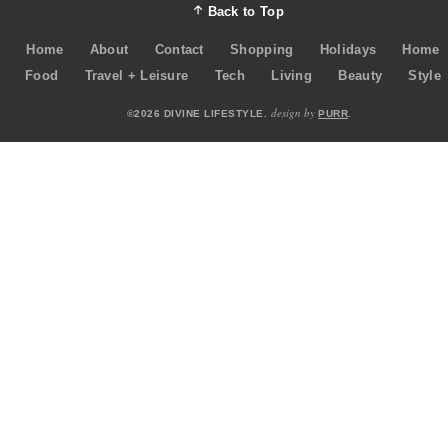
Back to Top
Home
About
Contact
Shopping
Holidays
Home
Food
Travel + Leisure
Tech
Living
Beauty
Style
design by
©2026 DIVINE LIFESTYLE.
PURR
.