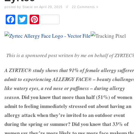
posted by Stacie on April 29, 2015
//
22 Comments »
Facebook
Twitter
Pinterest
This is a sponsored post written by me on behalf of ZYRTEC
A
ZYRTEC®
study shows that 91% of female allergy suffere
admit to experiencing ALLERGY FACE® – beauty challenge
like watery eyes, a red nose or puffiness – during allergy
Did you know that more than half (51%) of women
season.
admit to feeling immediately stressed out about having an
allergy attack when they’re invited to an outdoor event
during the spring or summer?
Did you know that 33% of
women say they’re more likely to use more face makeup th