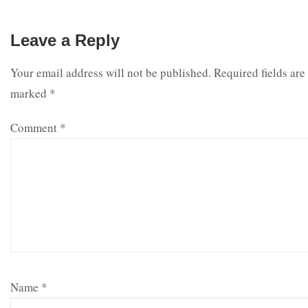
Leave a Reply
Your email address will not be published.
Required fields are
marked
*
Comment
*
Name
*