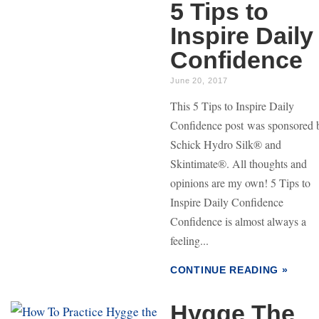
5 Tips to
Inspire Daily
Confidence
June 20, 2017
This 5 Tips to Inspire Daily
Confidence post was sponsored 
Schick Hydro Silk® and
Skintimate®. All thoughts and
opinions are my own! 5 Tips to
Inspire Daily Confidence
Confidence is almost always a
feeling...
CONTINUE READING »
Hygge The