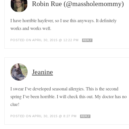
Robin Rue (@massholemommy)
I have horrible hayfever, so I use this anyways. It definitely
works and works well.
POSTED ON APRIL 30, 2015 @ 12:22 PM
REPLY
Jeanine
I swear I’ve developed seasonal allergies. This is the second
spring I’ve been horrible. I will check this out. My doctor has no
clue!
POSTED ON APRIL 30, 2015 @ 8:27 PM
REPLY