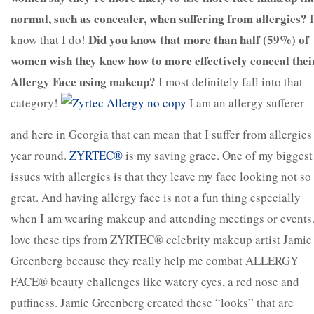
normal, such as concealer, when suffering from allergies?
I
Did you know that more than half (59%) of
know that I do!
women wish they knew how to more effectively conceal thei
Allergy Face using makeup?
I most definitely fall into that
category!
I am an allergy sufferer
and here in Georgia that can mean that I suffer from allergies
year round.
ZYRTEC®
is my saving grace. One of my biggest
issues with allergies is that they leave my face looking not so
great. And having allergy face is not a fun thing especially
when I am wearing makeup and attending meetings or events.
love these tips from ZYRTEC® celebrity makeup artist Jamie
Greenberg because they really help me combat ALLERGY
FACE® beauty challenges like watery eyes, a red nose and
puffiness. Jamie Greenberg created these “looks” that are