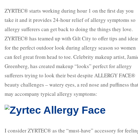
ZYRTEC® starts working during hour 1 on the first day you
take it and it provides 24-hour relief of allergy symptoms so
allergy sufferers can get back to doing the things they love.
ZYRTEC® has teamed up with Gilt City to offer tips and idea
for the perfect outdoor look during allergy season so women
can feel great from head to toe. Celebrity makeup artist, Jami
Greenberg, has created makeup “looks” perfect for allergy
sufferers trying to look their best despite ALLERGY FACE®
beauty challenges – watery eyes, a red nose and puffiness tha
may accompany typical allergy symptoms:
I consider ZYRTEC® as the “must-have” accessory for feelin