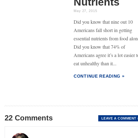
Nutrients
May 27, 2015
Did you know that nine out 10
Americans fall short in getting
essential nutrients from food alo
Did you know that 74% of
Americans agree it’s a lot easier 
eat unhealthy than it...
CONTINUE READING »
22 Comments
LEAVE A COMMENT 