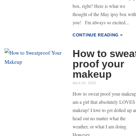
box, right? Here is what we
thought of the May ipsy box wit
you! I'm always so excited...
CONTINUE READING »
How to swea
proof your
makeup
April 10, 2022
How to sweat proof your makeup
am a girl that absolutely LOVES
makeup! I love to get dolled up 
head out no matter what the
weather, or what I am doing.
However,...