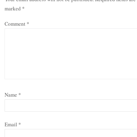
marked
*
Comment
*
Name
*
Email
*