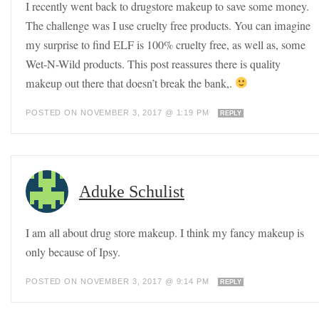
I recently went back to drugstore makeup to save some money.
The challenge was I use cruelty free products. You can imagine
my surprise to find ELF is 100% cruelty free, as well as, some
Wet-N-Wild products. This post reassures there is quality
makeup out there that doesn’t break the bank,.
POSTED ON NOVEMBER 3, 2017 @ 1:19 PM
REPLY
Aduke Schulist
I am all about drug store makeup. I think my fancy makeup is
only because of Ipsy.
POSTED ON NOVEMBER 3, 2017 @ 9:14 PM
REPLY