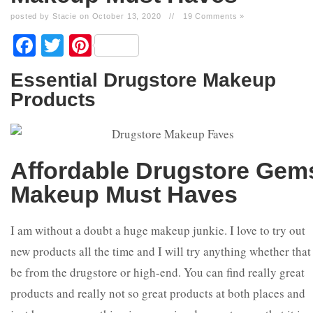
posted by Stacie on October 13, 2020
//
19 Comments »
Facebook
Twitter
Pinterest
Essential Drugstore Makeup
Products
Affordable
Drugstore Gem
Makeup Must Haves
I am without a doubt a huge makeup junkie. I love to try out
new products all the time and I will try anything whether that
be from the drugstore or high-end. You can find really great
products and really not so great products at both places and