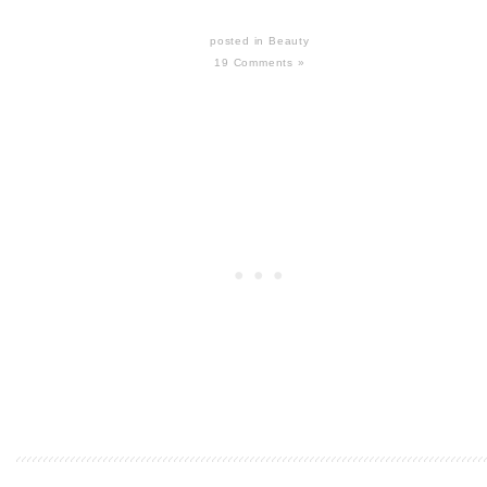
posted in
Beauty
19 Comments »