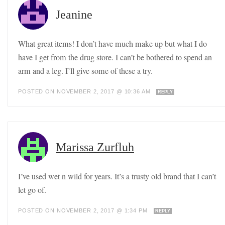
Jeanine
What great items! I don’t have much make up but what I do
have I get from the drug store. I can’t be bothered to spend an
arm and a leg. I’ll give some of these a try.
POSTED ON NOVEMBER 2, 2017 @ 10:36 AM
REPLY
Marissa Zurfluh
I’ve used wet n wild for years. It’s a trusty old brand that I can’t
let go of.
POSTED ON NOVEMBER 2, 2017 @ 1:34 PM
REPLY