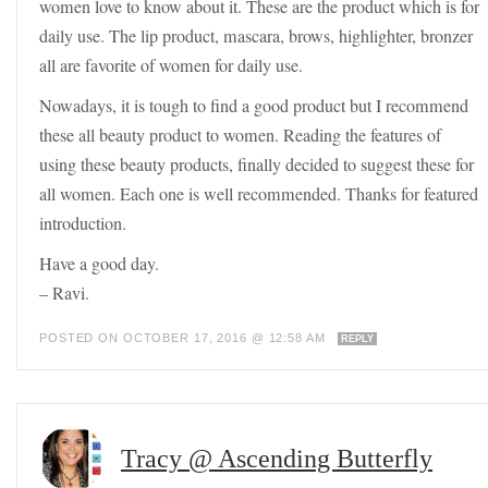
women love to know about it. These are the product which is for
daily use. The lip product, mascara, brows, highlighter, bronzer
all are favorite of women for daily use.
Nowadays, it is tough to find a good product but I recommend
these all beauty product to women. Reading the features of
using these beauty products, finally decided to suggest these for
all women. Each one is well recommended. Thanks for featured
introduction.
Have a good day.
– Ravi.
POSTED ON OCTOBER 17, 2016 @ 12:58 AM
REPLY
Tracy @ Ascending Butterfly