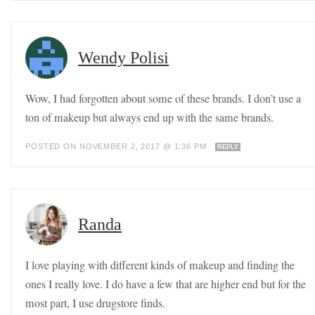
Wendy Polisi
Wow, I had forgotten about some of these brands. I don’t use a
ton of makeup but always end up with the same brands.
POSTED ON NOVEMBER 2, 2017 @ 1:36 PM
REPLY
Randa
I love playing with different kinds of makeup and finding the
ones I really love. I do have a few that are higher end but for the
most part, I use drugstore finds.