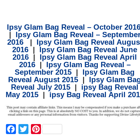
Ipsy Glam Bag Reveal – October 201
| ​
Ipsy Glam Bag Reveal – Septembe
2016
​
| ​​
Ipsy Glam Bag Reveal Augus
2016
| ​
Ipsy Glam Bag Reveal June
2016
| ​
Ipsy Glam Bag Reveal April
2016
| ​
Ipsy Glam Bag Reveal –
September 2015
| ​
Ipsy Glam Bag
Reveal August 2015
| ​
Ipsy Glam Ba
Reveal July 2015
| ​
ipsy Bag Reveal
May 2015
| ​
ipsy Bag Reveal April 20
Facebook
Twitter
Pinterest