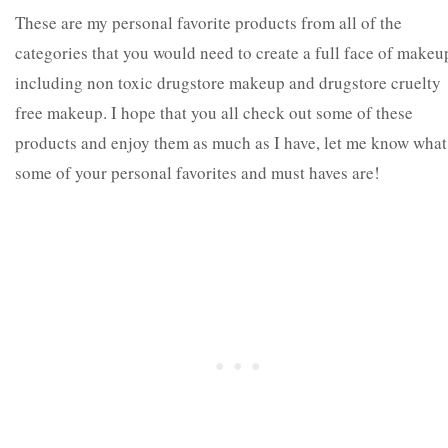
These are my personal favorite products from all of the
categories that you would need to create a full face of makeu
including non toxic drugstore makeup and drugstore cruelty
free makeup. I hope that you all check out some of these
products and enjoy them as much as I have, let me know what
some of your personal favorites and must haves are!