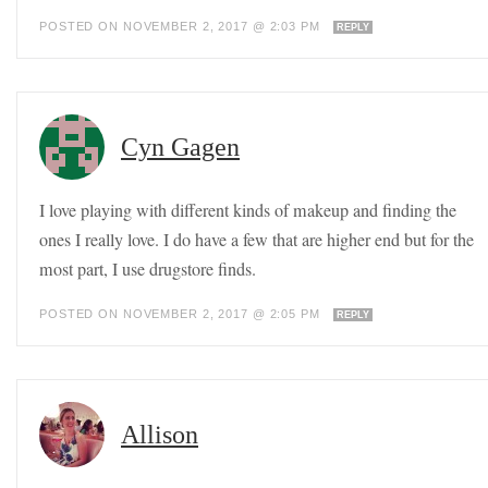
POSTED ON NOVEMBER 2, 2017 @ 2:03 PM
REPLY
Cyn Gagen
I love playing with different kinds of makeup and finding the
ones I really love. I do have a few that are higher end but for the
most part, I use drugstore finds.
POSTED ON NOVEMBER 2, 2017 @ 2:05 PM
REPLY
Allison