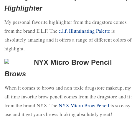
Highlighter
My personal favorite highlighter from the drugstore comes
from the brand E.L.F. The
e.l.f. Illuminating Palette
is
absolutely amazing and it offers a range of different colors of
highlight.
Brows
When it comes to brows and non toxic drugstore makeup, my
all time favorite brow pencil comes from the drugstore and it 
from the brand NYX. The
NYX Micro Brow Pencil
is so easy 
use and it get yours brows looking absolutely great!