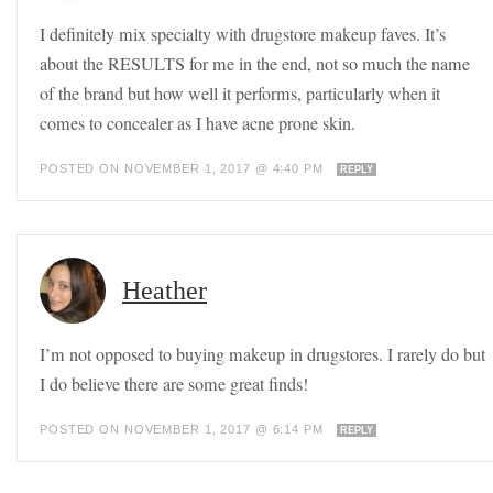
I definitely mix specialty with drugstore makeup faves. It’s
about the RESULTS for me in the end, not so much the name
of the brand but how well it performs, particularly when it
comes to concealer as I have acne prone skin.
POSTED ON NOVEMBER 1, 2017 @ 4:40 PM
REPLY
Heather
I’m not opposed to buying makeup in drugstores. I rarely do but
I do believe there are some great finds!
POSTED ON NOVEMBER 1, 2017 @ 6:14 PM
REPLY