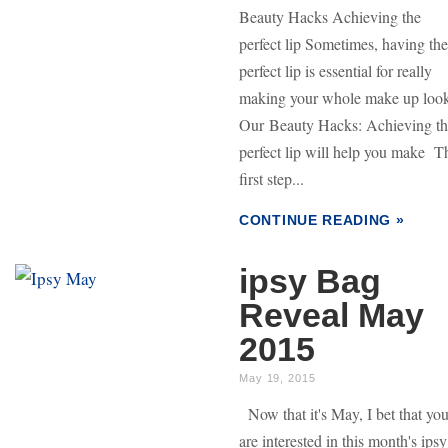
Beauty Hacks Achieving the
perfect lip Sometimes, having the
perfect lip is essential for really
making your whole make up loo
Our Beauty Hacks: Achieving t
perfect lip will help you make T
first step...
CONTINUE READING »
ipsy Bag
Reveal May
2015
May 19, 2015
Now that it's May, I bet that yo
are interested in this month's ipsy