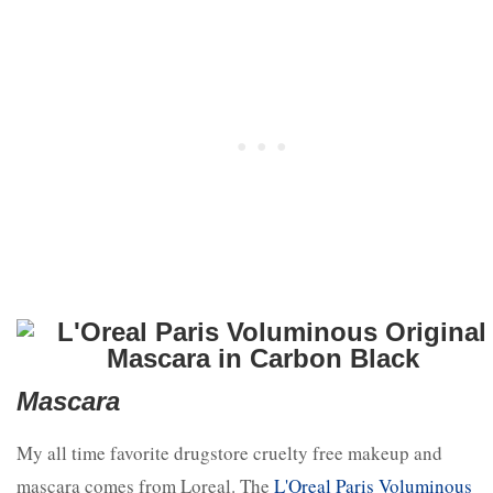
Mascara
My all time favorite drugstore cruelty free makeup and
mascara comes from Loreal. The
L'Oreal Paris Voluminous