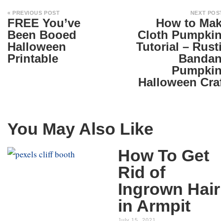
« PREVIOUS POST
NEXT POS
FREE You’ve
How to Ma
Been Booed
Cloth Pumpki
Halloween
Tutorial – Rust
Printable
Banda
Pumpki
Halloween Cra
You May Also Like
How To Get
Rid of
Ingrown Hair
in Armpit
July 15, 2021