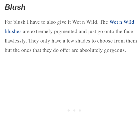
Blush
For blush I have to also give it Wet n Wild. The
Wet n Wild
blushes
are extremely pigmented and just go onto the face
flawlessly. They only have a few shades to choose from them
but the ones that they do offer are absolutely gorgeous.