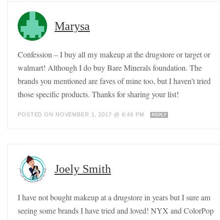
Marysa
Confession – I buy all my makeup at the drugstore or target or
walmart! Although I do buy Bare Minerals foundation. The
brands you mentioned are faves of mine too, but I haven’t tried
those specific products. Thanks for sharing your list!
POSTED ON NOVEMBER 1, 2017 @ 6:46 PM
REPLY
Joely Smith
I have not bought makeup at a drugstore in years but I sure am
seeing some brands I have tried and loved! NYX and ColorPop