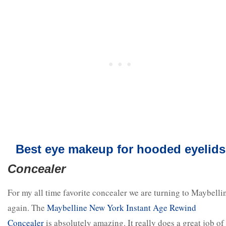
Best eye makeup for hooded eyelids
Concealer
For my all time favorite concealer we are turning to Maybelli
again. The
Maybelline New York Instant Age Rewind
Concealer
is absolutely amazing. It really does a great job of