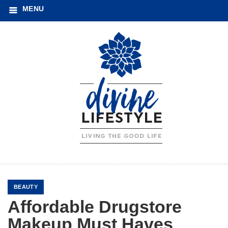
MENU
BEAUTY
Affordable Drugstore
Makeup Must Haves