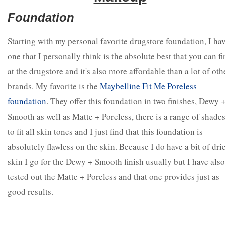
Foundation
Starting with my personal favorite drugstore foundation, I ha
one that I personally think is the absolute best that you can f
at the drugstore and it's also more affordable than a lot of oth
brands. My favorite is the
Maybelline Fit Me Poreless
foundation
. They offer this foundation in two finishes, Dewy 
Smooth as well as Matte + Poreless, there is a range of shade
to fit all skin tones and I just find that this foundation is
absolutely flawless on the skin. Because I do have a bit of dri
skin I go for the Dewy + Smooth finish usually but I have also
tested out the Matte + Poreless and that one provides just as
good results.