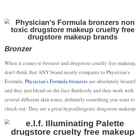
Bronzer
When it comes to bronzer and drugstore cruelty free makeup,
don't think that ANY brand nearly compares to Physician's
Formula.
Physician's Formula bronzers
are absolutely beautif
and they just blend on the face flawlessly and they work with
several different skin tones, definitely something you want to
check out. They are a great hypoallergenic drugstore makeup