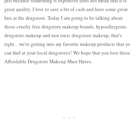
just because something is expensive does not mean that it is
great quality. I love to save a bit of cash and have some great
hits at the drugstore. Today I am going to be talking about
those cruelty free drugstore makeup brands, hypoallergenic
drugstore makeup and non toxic drugstore makeup, that's
right…we're getting into my favorite makeup products that y
can find at your local drugstores! We hope that you love thes
Affordable Drugstore Makeup Must Haves.