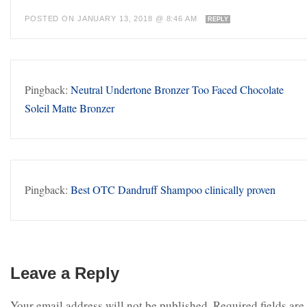
POSTED ON JANUARY 13, 2018 @ 8:46 AM
REPLY
Pingback:
Neutral Undertone Bronzer Too Faced Chocolate
Soleil Matte Bronzer
Pingback:
Best OTC Dandruff Shampoo clinically proven
Leave a Reply
Your email address will not be published.
Required fields are