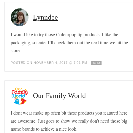
Lynndee
I would like to try those Colourpop lip products. I like the
packaging, so cute. I’ll check them out the next time we hit the
store.
POSTED ON NOVEMBER 4, 2017 @ 7:01 PM
REPLY
Our Family World
I dont wear make up often bit these products you featured here
are awesome. Just goes to show we really don’t need those big
name brands to achieve a nice look.