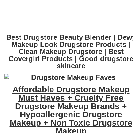
Best Drugstore Beauty Blender | Dew
Makeup Look Drugstore Products |
Clean Makeup Drugstore | Best
Covergirl Products | Good drugstor
skincare
Affordable Drugstore Makeup
Must Haves + Cruelty Free
Drugstore Makeup Brands +
Hypoallergenic Drugstore
Makeup + Non Toxic Drugstore
Makeup