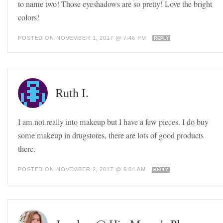
to name two! Those eyeshadows are so pretty! Love the bright
colors!
POSTED ON NOVEMBER 1, 2017 @ 7:46 PM
REPLY
Ruth I.
I am not really into makeup but I have a few pieces. I do buy
some makeup in drugstores, there are lots of good products
there.
POSTED ON NOVEMBER 2, 2017 @ 6:04 AM
REPLY