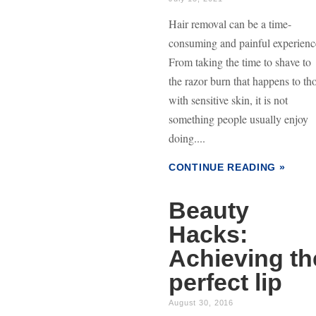
Hair removal can be a time-
consuming and painful experienc
From taking the time to shave to
the razor burn that happens to th
with sensitive skin, it is not
something people usually enjoy
doing....
CONTINUE READING »
Beauty
Hacks:
Achieving th
perfect lip
August 30, 2016