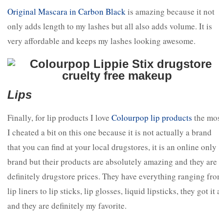
Original Mascara in Carbon Blac
k
is amazing because it not
only adds length to my lashes but all also adds volume. It is
very affordable and keeps my lashes looking awesome.
Lips
Finally, for lip products I love
Colourpop lip products
the mos
I cheated a bit on this one because it is not actually a brand
that you can find at your local drugstores, it is an online only
brand but their products are absolutely amazing and they are
definitely drugstore prices. They have everything ranging fr
lip liners to lip sticks, lip glosses, liquid lipsticks, they got it 
and they are definitely my favorite.