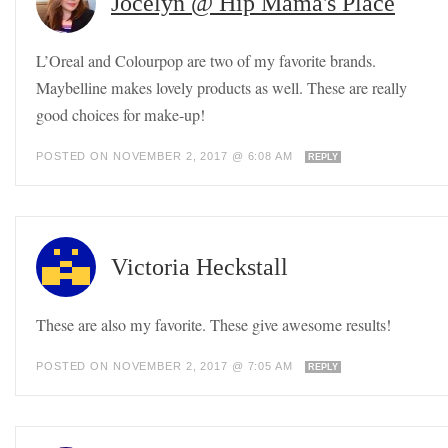
Jocelyn @ Hip Mama's Place
L’Oreal and Colourpop are two of my favorite brands.
Maybelline makes lovely products as well. These are really
good choices for make-up!
POSTED ON NOVEMBER 2, 2017 @ 6:08 AM
REPLY
Victoria Heckstall
These are also my favorite. These give awesome results!
POSTED ON NOVEMBER 2, 2017 @ 7:05 AM
REPLY