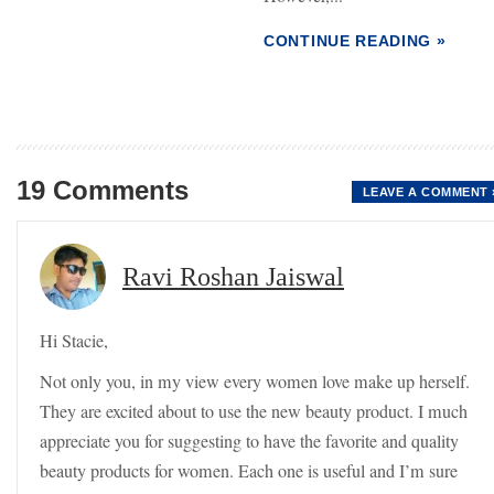
CONTINUE READING »
19 Comments
LEAVE A COMMENT 
Ravi Roshan Jaiswal
Hi Stacie,
Not only you, in my view every women love make up herself.
They are excited about to use the new beauty product. I much
appreciate you for suggesting to have the favorite and quality
beauty products for women. Each one is useful and I’m sure