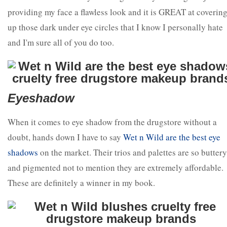
providing my face a flawless look and it is GREAT at coverin
up those dark under eye circles that I know I personally hate
and I'm sure all of you do too.
Eyeshadow
When it comes to eye shadow from the drugstore without a
doubt, hands down I have to say
Wet n Wild are the best eye
shadows
on the market. Their trios and palettes are so buttery
and pigmented not to mention they are extremely affordable.
These are definitely a winner in my book.