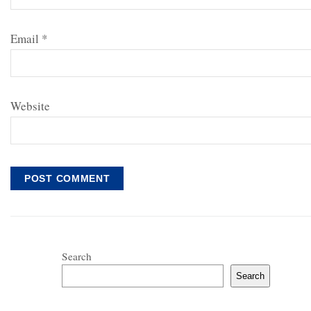
Email
*
Website
Search
Search