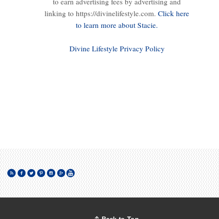
to earn advertising fees by advertising and
linking to https://divinelifestyle.com.
Click here
to learn more about Stacie.
Divine Lifestyle Privacy Policy