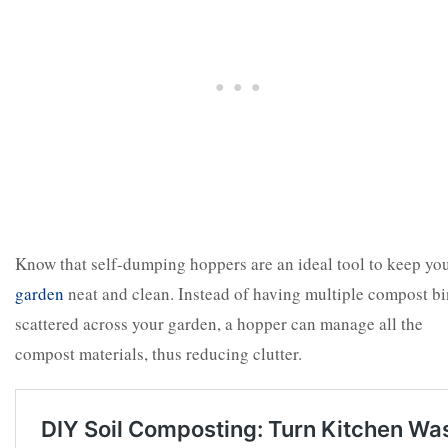
Know that self-dumping hoppers are an ideal tool to keep yo
garden
neat and clean. Instead of having multiple compost bi
scattered across your garden, a hopper can manage all the
compost materials, thus reducing clutter.