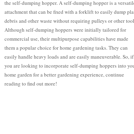
the self-dumping hopper. A self-dumping hopper is a versatil
attachment that can be fixed with a forklift to easily dump pla
debris and other waste without requiring pulleys or other tool
Although self-dumping hoppers were initially tailored for
commercial use, their multipurpose capabilities have made
them a popular choice for home gardening tasks. They can
easily handle heavy loads and are easily maneuverable.
So, if
you are looking to incorporate self-dumping hoppers into yo
home garden for a better gardening experience, continue
reading to find out more!