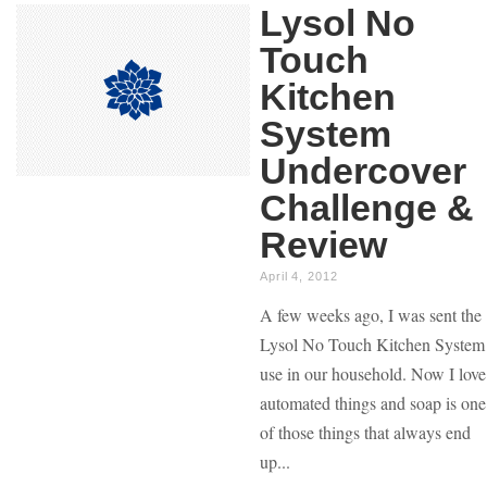
Lysol No
Touch
Kitchen
System
Undercover
Challenge &
Review
April 4, 2012
A few weeks ago, I was sent the
Lysol No Touch Kitchen System
use in our household. Now I love
automated things and soap is one
of those things that always end
up...