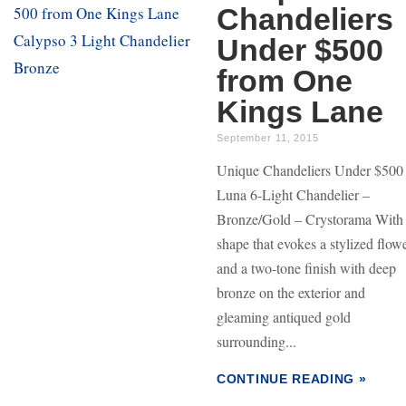
Chandeliers
Under $500
from One
Kings Lane
September 11, 2015
Unique Chandeliers Under $500
Luna 6-Light Chandelier –
Bronze/Gold – Crystorama With
shape that evokes a stylized flow
and a two-tone finish with deep
bronze on the exterior and
gleaming antiqued gold
surrounding...
CONTINUE READING »