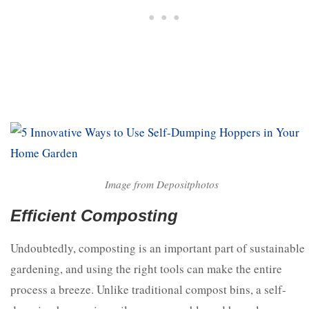
Image from Depositphotos
Efficient Composting
Undoubtedly, composting is an important part of sustainable
gardening, and using the right tools can make the entire
process a breeze. Unlike traditional compost bins, a self-