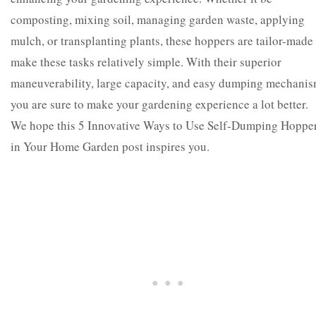
composting, mixing soil, managing garden waste, applying
mulch, or transplanting plants, these hoppers are tailor-made
make these tasks relatively simple.
With their superior
maneuverability, large capacity, and easy dumping mechanis
you are sure to make your gardening experience a lot better.
We hope this 5 Innovative Ways to Use Self-Dumping Hoppe
in Your Home Garden post inspires you.