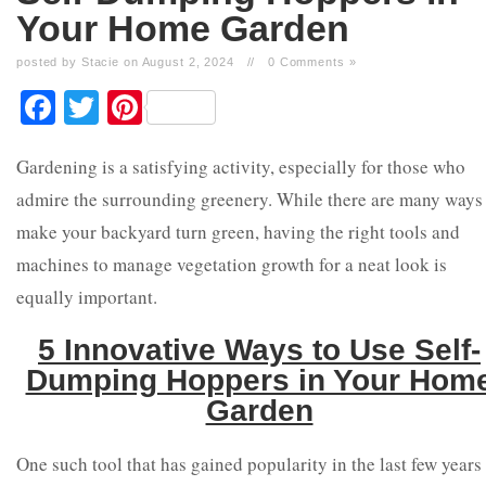
Your Home Garden
posted by Stacie on August 2, 2024
//
0 Comments »
Facebook
Twitter
Pinterest
Gardening is a satisfying activity, especially for those who
admire the surrounding greenery. While there are many ways
make your backyard turn green, having the right tools and
machines to manage vegetation growth for a neat look is
equally important.
5 Innovative Ways to Use Self-
Dumping Hoppers in Your Hom
Garden
One such tool that has gained popularity in the last few years 