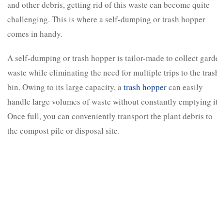
and other debris, getting rid of this waste can become quite
challenging. This is where a self-dumping or trash hopper
comes in handy.
A self-dumping or trash hopper is tailor-made to collect gard
waste while eliminating the need for multiple trips to the tras
bin. Owing to its large capacity, a
trash hopper
can easily
handle large volumes of waste without constantly emptying it
Once full, you can conveniently transport the plant debris to
the compost pile or disposal site.