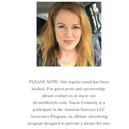
PLEASE NOTE: Our regular email has been
hacked. For guest posts and sponsorship,
please contact us at stacie (at)
divinelifestyle.com. Stacie Connerty is a
participant in the Amazon Services LLC
Associates Program, an affiliate advertising
program designed to provide a means for sites