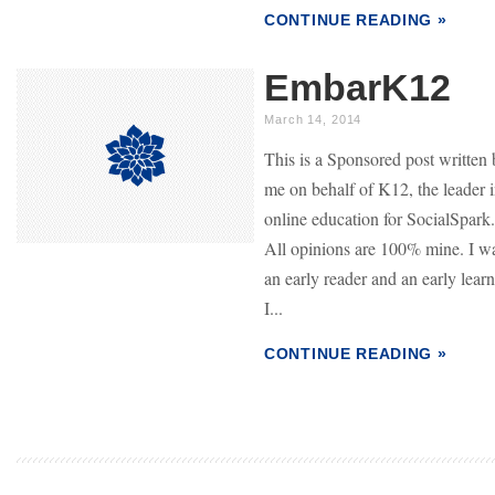
CONTINUE READING »
EmbarK12
March 14, 2014
This is a Sponsored post written
me on behalf of K12, the leader 
online education for SocialSpark.
All opinions are 100% mine. I w
an early reader and an early learn
I...
CONTINUE READING »