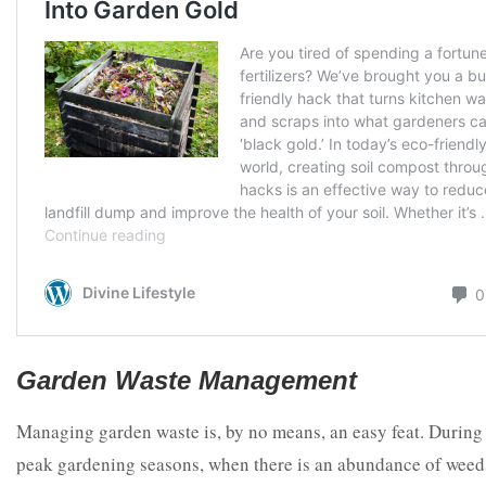
Garden Waste Management
Managing garden waste is, by no means, an easy feat. During
peak gardening seasons, when there is an abundance of weed