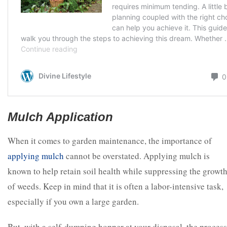
Mulch Application
When it comes to garden maintenance, the importance of
applying mulch
cannot be overstated. Applying mulch is
known to help retain soil health while suppressing the growt
of weeds. Keep in mind that it is often a labor-intensive task,
especially if you own a large garden.
But, with a self-dumping hopper at your disposal, the process