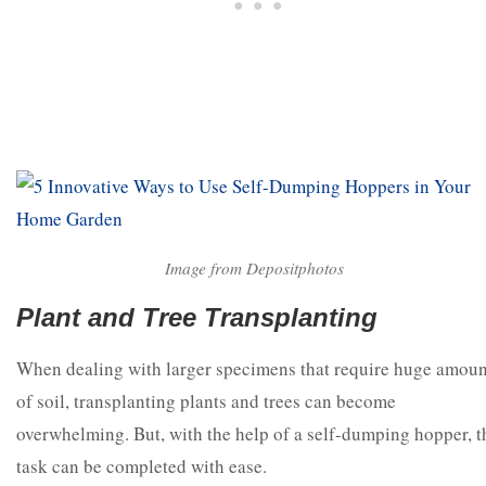
Image from Depositphotos
Plant and Tree Transplanting
When dealing with larger specimens that require huge amoun
of soil, transplanting plants and trees can become
overwhelming. But, with the help of a self-dumping hopper, t
task can be completed with ease.