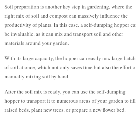
Soil preparation is another key step in gardening, where the
right mix of soil and compost can massively influence the
productivity of plants. In this case, a self-dumping hopper c
be invaluable, as it can mix and transport soil and other
materials around your garden.
With its large capacity, the hopper can easily mix large batc
of soil at once, which not only saves time but also the effort o
manually mixing soil by hand.
After the soil mix is ready, you can use the self-dumping
hopper to transport it to numerous areas of your garden to fill
raised beds, plant new trees, or prepare a new flower bed.