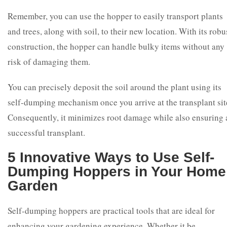
Remember, you can use the hopper to easily transport plants
and trees, along with soil, to their new location. With its robu
construction, the hopper can handle bulky items without any
risk of damaging them.
You can precisely deposit the soil around the plant using its
self-dumping mechanism once you arrive at the transplant sit
Consequently, it minimizes root damage while also ensuring 
successful transplant.
5 Innovative Ways to Use Self-
Dumping Hoppers in Your Home
Garden
Self-dumping hoppers are practical tools that are ideal for
enhancing your gardening experience. Whether it be