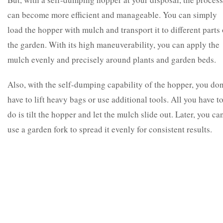
can become more efficient and manageable. You can simply
load the hopper with mulch and transport it to different parts 
the garden. With its high maneuverability, you can apply the
mulch evenly and precisely around plants and garden beds.
Also, with the self-dumping capability of the hopper, you don
have to lift heavy bags or use additional tools. All you have t
do is tilt the hopper and let the mulch slide out. Later, you ca
use a garden fork to spread it evenly for consistent results.