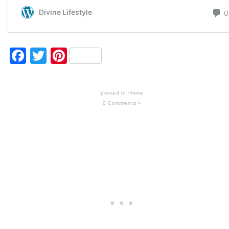
Facebook
Twitter
Pinterest
posted in
Home
0 Comments »