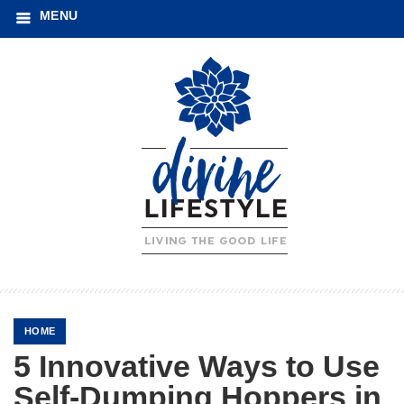
MENU
HOME
5 Innovative Ways to Use
Self-Dumping Hoppers in