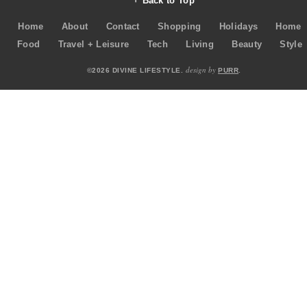
Back to Top
Home
About
Contact
Shopping
Holidays
Home
Food
Travel + Leisure
Tech
Living
Beauty
Style
design by
©2026 DIVINE LIFESTYLE.
PURR
.