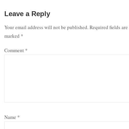
Leave a Reply
Your email address will not be published.
Required fields are
marked
*
Comment
*
Name
*