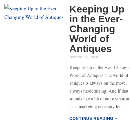
Keeping Up
in the Ever-
Changing
World of
Antiques
October 15, 2020
Keeping Up in the Ever-Changi
World of Antiques The world of
antiques is always on the move,
always modernizing. And if that
sounds like a bit of an oxymoron
it's a marketing necessity for...
CONTINUE READING »