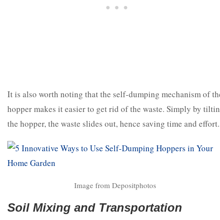
It is also worth noting that the self-dumping mechanism of th
hopper makes it easier to get rid of the waste. Simply by tilti
the hopper, the waste slides out, hence saving time and effort.
Image from Depositphotos
Soil Mixing and Transportation