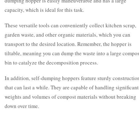
dumping hopper is easily maneuverable and has a large
capacity, which is ideal for this task.
These versatile tools can conveniently collect kitchen scrap,
garden waste, and other organic materials, which you can
transport to the desired location. Remember, the hopper is
tiltable, meaning you can dump the waste into a large compos
bin to catalyze the decomposition process.
In addition, self-dumping hoppers feature sturdy constructio
that can last a while. They are capable of handling significant
weights and volumes of compost materials without breaking
down over time.