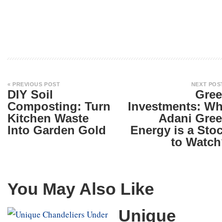
« PREVIOUS POST
NEXT POS
DIY Soil
Gre
Composting: Turn
Investments: W
Kitchen Waste
Adani Gre
Into Garden Gold
Energy is a Sto
to Watc
You May Also Like
Unique