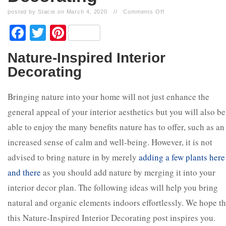
posted by Stacie on March 4, 2020
//
Comments Off
Facebook
Twitter
Pinterest
Nature-Inspired Interior
Decorating
Bringing nature into your home will not just enhance the
general appeal of your interior aesthetics but you will also be
able to enjoy the many benefits nature has to offer, such as an
increased sense of calm and well-being. However, it is not
advised to bring nature in by merely
adding a few plants here
and there
as you should add nature by merging it into your
interior decor plan. The following ideas will help you bring
natural and organic elements indoors effortlessly. We hope th
this Nature-Inspired Interior Decorating post inspires you.