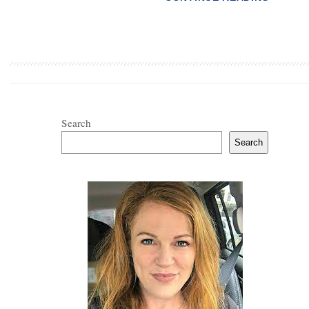
Search
Search