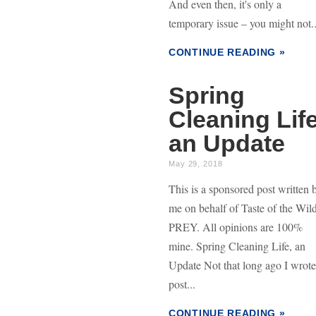
And even then, it's only a
temporary issue – you might not..
CONTINUE READING »
Spring
Cleaning Life
an Update
May 29, 2018
This is a sponsored post written 
me on behalf of Taste of the Wil
PREY. All opinions are 100%
mine. Spring Cleaning Life, an
Update Not that long ago I wrote
post...
CONTINUE READING »