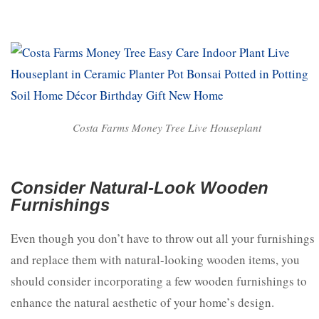
Costa Farms Money Tree Live Houseplant
Consider Natural-Look Wooden
Furnishings
Even though you don’t have to throw out all your furnishings
and replace them with natural-looking wooden items, you
should consider incorporating a few wooden furnishings to
enhance the natural aesthetic of your home’s design.