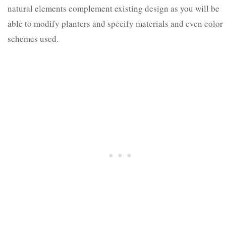
natural elements complement existing design as you will be
able to modify planters and specify materials and even color
schemes used.