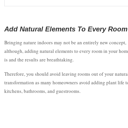
Add Natural Elements To Every Room
Bringing nature indoors may not be an entirely new concept,
although, adding natural elements to every room in your hom
is and the results are breathtaking.
Therefore, you should avoid leaving rooms out of your natura
transformation as many homeowners avoid adding plant life t
kitchens, bathrooms, and guestrooms.