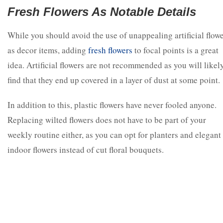
Fresh Flowers As Notable Details
While you should avoid the use of unappealing artificial flow
as decor items, adding
fresh flowers
to focal points is a great
idea. Artificial flowers are not recommended as you will likel
find that they end up covered in a layer of dust at some point.
In addition to this, plastic flowers have never fooled anyone.
Replacing wilted flowers does not have to be part of your
weekly routine either, as you can opt for planters and elegant
indoor flowers instead of cut floral bouquets.