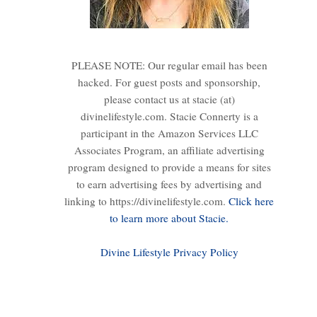
PLEASE NOTE: Our regular email has been
hacked. For guest posts and sponsorship,
please contact us at stacie (at)
divinelifestyle.com. Stacie Connerty is a
participant in the Amazon Services LLC
Associates Program, an affiliate advertising
program designed to provide a means for sites
to earn advertising fees by advertising and
linking to https://divinelifestyle.com.
Click here
to learn more about Stacie.
Divine Lifestyle Privacy Policy