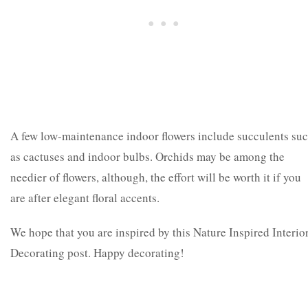
A few low-maintenance indoor flowers include succulents su
as cactuses and indoor bulbs. Orchids may be among the
needier of flowers, although, the effort will be worth it if you
are after elegant floral accents.
We hope that you are inspired by this Nature Inspired Interio
Decorating post. Happy decorating!