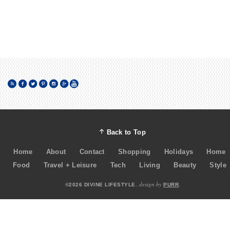
Back to Top
Home
About
Contact
Shopping
Holidays
Home
Food
Travel + Leisure
Tech
Living
Beauty
Style
design by
©2026 DIVINE LIFESTYLE.
PURR
.