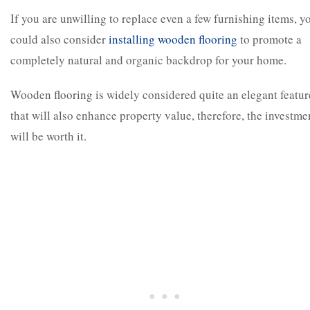
If you are unwilling to replace even a few furnishing items, y
could also consider
installing wooden flooring
to promote a
completely natural and organic backdrop for your home.
Wooden flooring is widely considered quite an elegant featur
that will also enhance property value, therefore, the investme
will be worth it.