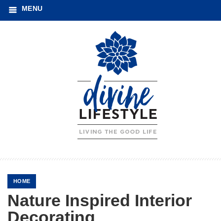
MENU
HOME
Nature Inspired Interior
Decorating