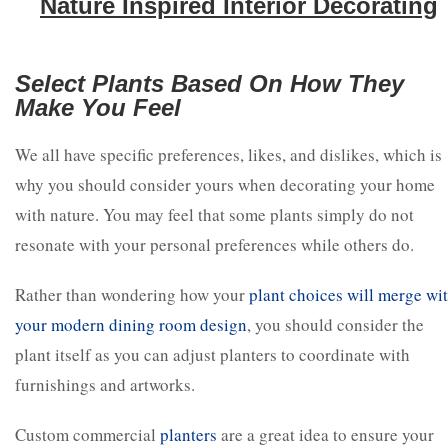
Nature Inspired Interior Decorating
Select Plants Based On How They
Make You Feel
We all have specific preferences, likes, and dislikes, which is
why you should consider yours when decorating your home
with nature. You may feel that some plants simply do not
resonate with your personal preferences while others do.
Rather than wondering how your
plant choices will merge wi
your modern dining room design
, you should consider the
plant itself as you can adjust planters to coordinate with
furnishings and artworks.
Custom commercial
planters
are a great idea to ensure your