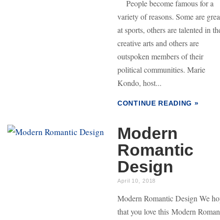
People become famous for a
variety of reasons. Some are grea
at sports, others are talented in th
creative arts and others are
outspoken members of their
political communities. Marie
Kondo, host...
CONTINUE READING »
Modern
Romantic
Design
April 10, 2018
Modern Romantic Design We ho
that you love this Modern Roman