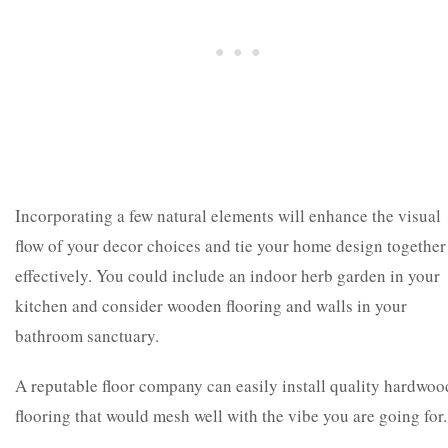
Incorporating a few natural elements will enhance the visual
flow of your decor choices and tie your home design together
effectively. You could include an indoor herb garden in your
kitchen and consider wooden flooring and walls in your
bathroom sanctuary.
A reputable floor company can easily install quality hardwoo
flooring that would mesh well with the vibe you are going for.