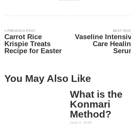
« PREVIOUS POST
NEXT POS
Carrot Rice
Vaseline Intensi
Krispie Treats
Care Heali
Recipe for Easter
Seru
You May Also Like
What is the
Konmari
Method?
June 3, 2019