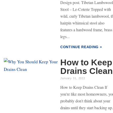
Design post. Tibetan Lambswool
Stool – Le-Coterie Topped with
wild, curly Tibetan lambswool, t
hairpin whimsical stool also
features a hardwood frame, brass
legs...
CONTINUE READING »
How to Keep
Drains Clean
January 31, 2022
How to Keep Drains Clean If
you're like most homeowners, yo
probably don't think about your
drains until they start backing up.