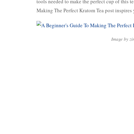
tools needed to make the perfect cup of this t
Making The Perfect Kratom Tea post inspires
Image by zi