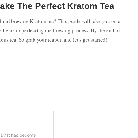
ake The Perfect Kratom Tea
ehind brewing Kratom tea? This guide will take you on a
redients to perfecting the brewing process. By the end of
ious tea. So grab your teapot, and let's get started!