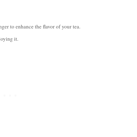
ger to enhance the flavor of your tea.
oying it.