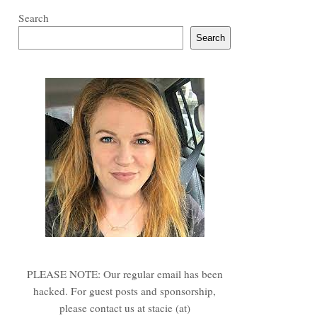
Search
Search
PLEASE NOTE: Our regular email has been
hacked. For guest posts and sponsorship,
please contact us at stacie (at)