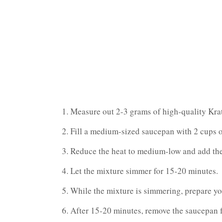
Measure out 2-3 grams of high-quality Krat
Fill a medium-sized saucepan with 2 cups of
Reduce the heat to medium-low and add the
Let the mixture simmer for 15-20 minutes.
While the mixture is simmering, prepare you
After 15-20 minutes, remove the saucepan f