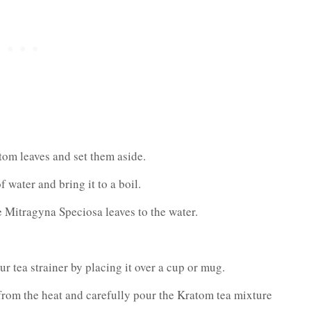
om leaves and set them aside.
 water and bring it to a boil.
 Mitragyna Speciosa leaves to the water.
r tea strainer by placing it over a cup or mug.
rom the heat and carefully pour the Kratom tea mixture