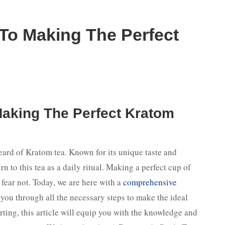
To Making The Perfect
f
Making The Perfect Kratom
heard of Kratom tea. Known for its unique taste and
n to this tea as a daily ritual. Making a perfect cup of
fear not. Today, we are here with a
comprehensive
 you through all the necessary steps to make the ideal
rting, this article will equip you with the knowledge and