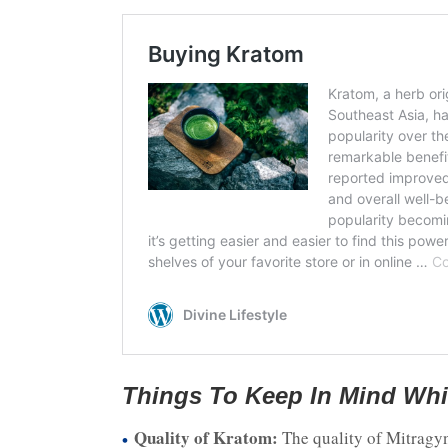
Things To Keep In Mind Whi
Quality of Kratom:
The quality of Mitragyn