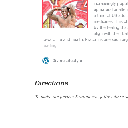
Directions
To make the perfect Kratom tea, follow these s