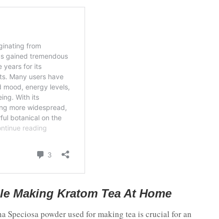
le Making Kratom Tea At Home
a Speciosa powder used for making tea is crucial for an