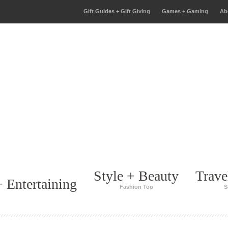
Gift Guides + Gift Giving
Games + Gaming
Ab
Style + Beauty
Trave
 Entertaining
Fashion Too
S