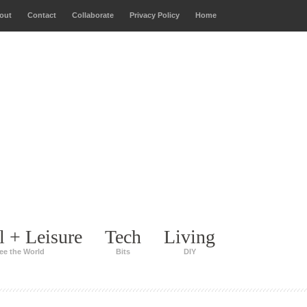
out
Contact
Collaborate
Privacy Policy
Home
l + Leisure
Tech
Living
ee the World
Bits
DIY