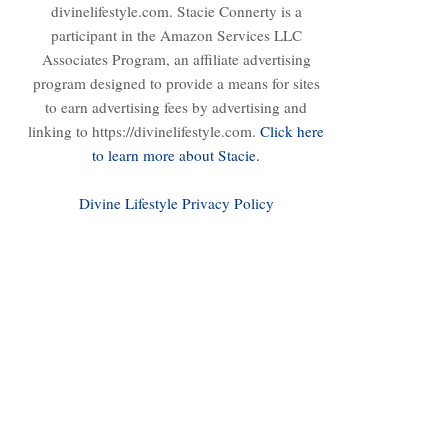
divinelifestyle.com. Stacie Connerty is a
participant in the Amazon Services LLC
Associates Program, an affiliate advertising
program designed to provide a means for sites
to earn advertising fees by advertising and
linking to https://divinelifestyle.com.
Click here
to learn more about Stacie.
Divine Lifestyle Privacy Policy