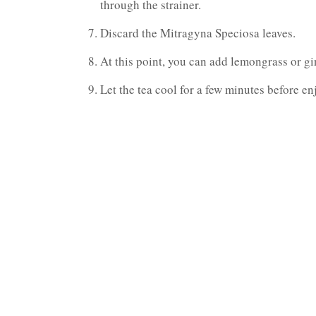
through the strainer.
Discard the Mitragyna Speciosa leaves.
At this point, you can add lemongrass or gin
Let the tea cool for a few minutes before enj