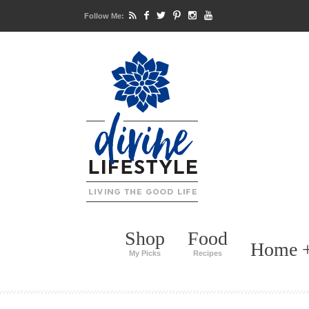
Follow Me:
Shop
Food
Home +
My Picks
Recipes