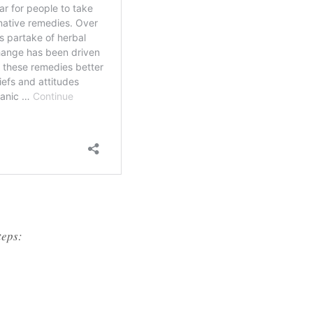
teps: