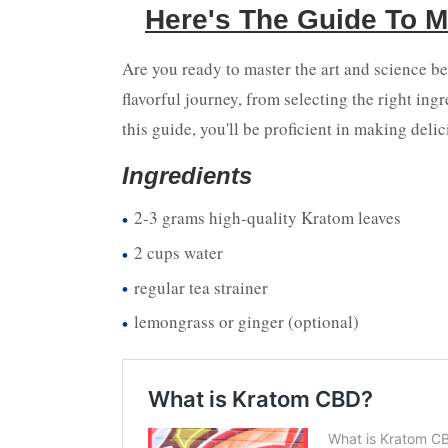
Here's The Guide To M
Are you ready to master the art and science b
flavorful journey, from selecting the right ing
this guide, you'll be proficient in making delic
Ingredients
2-3 grams high-quality Kratom leaves
2 cups water
regular tea strainer
lemongrass or ginger (optional)