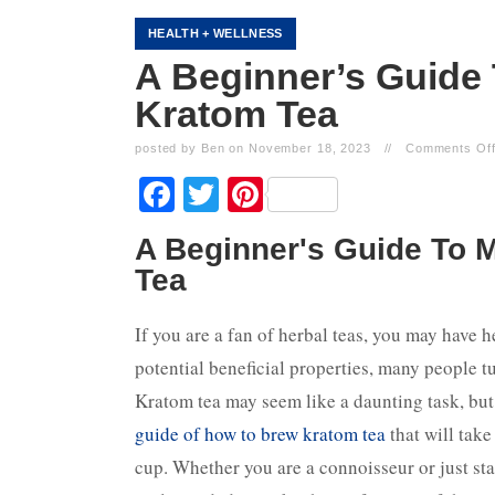
HEALTH + WELLNESS
A Beginner’s Guide 
Kratom Tea
posted by Ben on November 18, 2023
//
Comments Of
Facebook
Twitter
Pinterest
A Beginner's Guide To 
Tea
If you are a fan of herbal teas, you may have 
potential beneficial properties, many people tur
Kratom tea may seem like a daunting task, but 
guide of how to brew kratom tea
that will take
cup. Whether you are a connoisseur or just sta