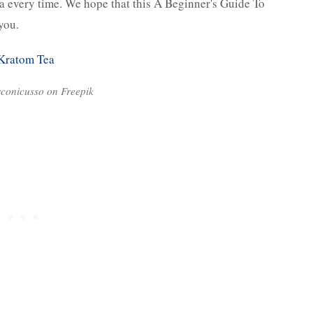
ea every time. We hope that this A Beginner's Guide To
 you.
rconicusso on Freepik