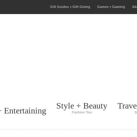
Gift Guides + Gift Giving
Games + Gaming
Ab
Style + Beauty
Trave
 Entertaining
Fashion Too
S