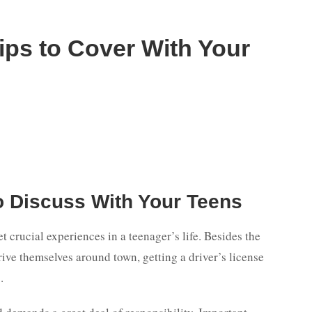
Tips to Cover With Your
o Discuss With Your Teens
et crucial experiences in a teenager’s life. Besides the
ive themselves around town, getting a driver’s license
.