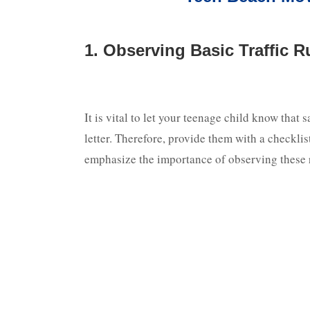
1. Observing Basic Traffic Ru
It is vital to let your teenage child know that s
letter. Therefore, provide them with a checklis
emphasize the importance of observing these r