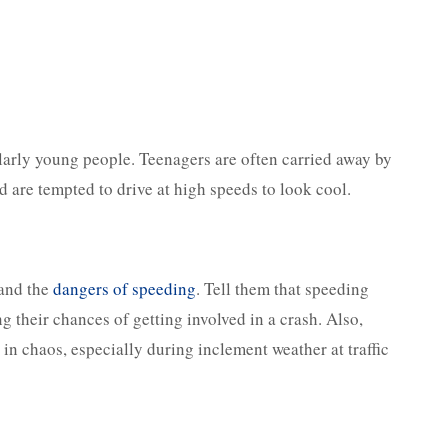
cularly young people. Teenagers are often carried away by
d are tempted to drive at high speeds to look cool.
tand the
dangers of speeding
. Tell them that speeding
ng their chances of getting involved in a crash. Also,
in chaos, especially during inclement weather at traffic