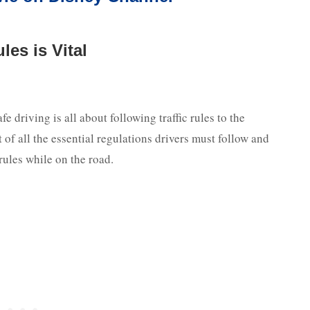
les is Vital
afe driving is all about following traffic rules to the
t of all the essential regulations drivers must follow and
ules while on the road.