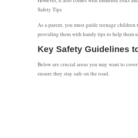
However, it also comes with immense risks and
Safety Tips
As a parent, you must guide teenage children t
providing them with handy tips to help them u
Key Safety Guidelines t
Below are crucial areas you may want to cover 
ensure they stay safe on the road.