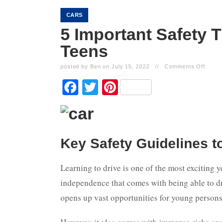
CARS
5 Important Safety 
Teens
posted by Ben on July 15, 2022
//
Comments Off
Facebook
Twitter
Pinterest
Key Safety Guidelines t
Learning to drive is one of the most exciting y
independence that comes with being able to dr
opens up vast opportunities for young persons